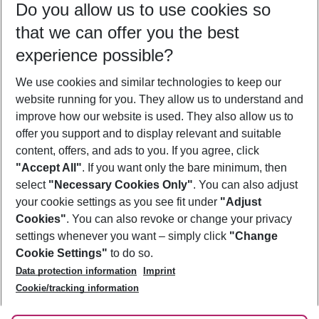
Do you allow us to use cookies so
09/08/26
–
07/08/27
5-8 nights
that we can offer you the best
Who will travel
experience possible?
2 adults
No children
We use cookies and similar technologies to keep our
Show more filter
website running for you. They allow us to understand and
improve how our website is used. They also allow us to
offer you support and to display relevant and suitable
content, offers, and ads to you. If you agree, click
"Accept All"
. If you want only the bare minimum, then
select
"Necessary Cookies Only"
. You can also adjust
Footer
Footer navigation
your cookie settings as you see fit under
"Adjust
About Us
Cookies"
. You can also revoke or change your privacy
settings whenever you want – simply click
"Change
Best Price Guarantee
Service & Help
Cookie Settings"
to do so.
Change Cookie Settings
Data protection information
Imprint
Accessible Travel
Cookie Policy
Follow Us
Cookie/tracking information
Check-in
Facts
FAQ
Flexible Booking