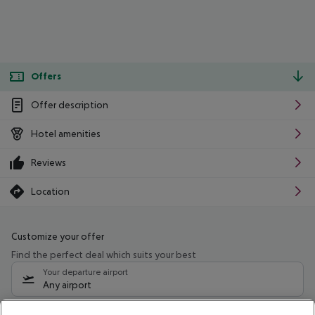
Offers
Offer description
Hotel amenities
Reviews
Location
Customize your offer
Find the perfect deal which suits your best
Your departure airport
Any airport
Select your date range