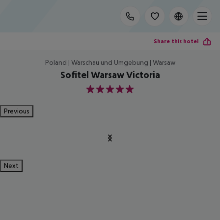
Share this hotel
Poland | Warschau und Umgebung | Warsaw
Sofitel Warsaw Victoria
5
Previous
Next