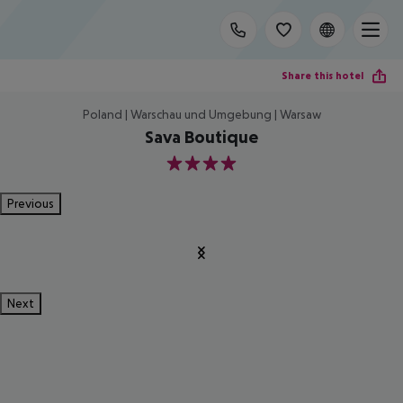
Share this hotel
Poland | Warschau und Umgebung | Warsaw
Sava Boutique
4
Previous
Next