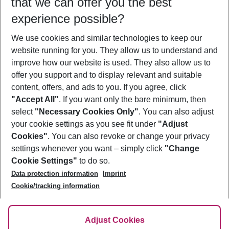
that we can offer you the best
Who will travel
experience possible?
2 adults
No children
We use cookies and similar technologies to keep our
Show more filter
website running for you. They allow us to understand and
improve how our website is used. They also allow us to
offer you support and to display relevant and suitable
content, offers, and ads to you. If you agree, click
"Accept All"
. If you want only the bare minimum, then
select
"Necessary Cookies Only"
. You can also adjust
Footer
Footer navigation
your cookie settings as you see fit under
"Adjust
About Us
Cookies"
. You can also revoke or change your privacy
settings whenever you want – simply click
"Change
Best Price Guarantee
Service & Help
Cookie Settings"
to do so.
Change Cookie Settings
Data protection information
Imprint
Accessible Travel
Cookie Policy
Follow Us
Cookie/tracking information
Check-in
Facts
FAQ
Flexible Booking
Help & Contact
Imprint
Adjust Cookies
Privacy Policy