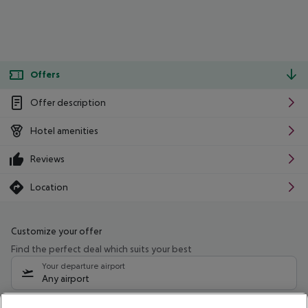
Offers
Offer description
Hotel amenities
Reviews
Location
Customize your offer
Find the perfect deal which suits your best
Your departure airport
Any airport
Select your date range