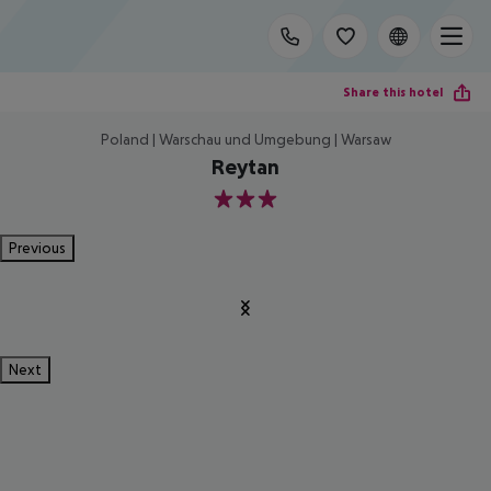
Share this hotel
Poland | Warschau und Umgebung | Warsaw
Reytan
3
Previous
Next