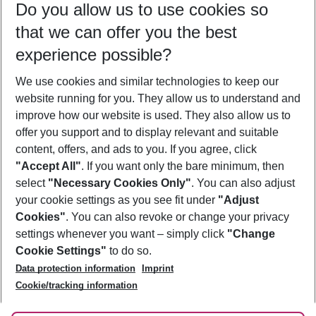
Do you allow us to use cookies so
10/08/26
–
08/08/27
5-8 nights
that we can offer you the best
Who will travel
experience possible?
2 adults
No children
We use cookies and similar technologies to keep our
Show more filter
website running for you. They allow us to understand and
improve how our website is used. They also allow us to
offer you support and to display relevant and suitable
content, offers, and ads to you. If you agree, click
"Accept All"
. If you want only the bare minimum, then
select
"Necessary Cookies Only"
. You can also adjust
Footer
Footer navigation
your cookie settings as you see fit under
"Adjust
About Us
Cookies"
. You can also revoke or change your privacy
settings whenever you want – simply click
"Change
Best Price Guarantee
Service & Help
Cookie Settings"
to do so.
Change Cookie Settings
Data protection information
Imprint
Accessible Travel
Cookie Policy
Follow Us
Cookie/tracking information
Check-in
Facts
FAQ
Flexible Booking