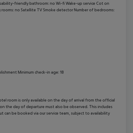
sability-friendly bathroom: no
Wi-fi
Wake-up service
Cot on
cept All
 rooms: no
Satellite TV
Smoke detector
Number of bedrooms:
lishment
Minimum check-in age: 18
el room is only available on the day of arrival from the official
l on the day of departure must also be observed. This includes
out can be booked via our service team, subject to availability