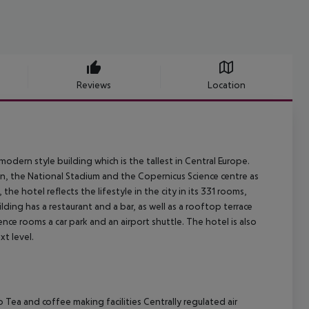
Reviews
Location
odern style building which is the tallest in Central Europe.
own, the National Stadium and the Copernicus Science centre as
 the hotel reflects the lifestyle in the city in its 331 rooms,
lding has a restaurant and a bar, as well as a rooftop terrace
nce rooms a car park and an airport shuttle. The hotel is also
xt level.
o
Tea and coffee making facilities
Centrally regulated air