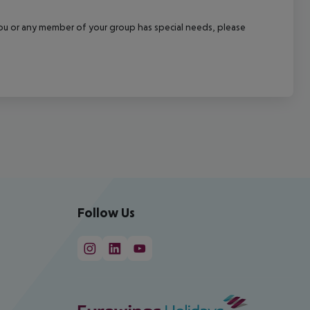
f you or any member of your group has special needs, please
Follow Us