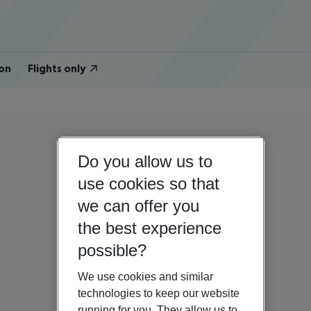
on
Flights only
Do you allow us to
use cookies so that
we can offer you
the best experience
possible?
We use cookies and similar
technologies to keep our website
running for you. They allow us to