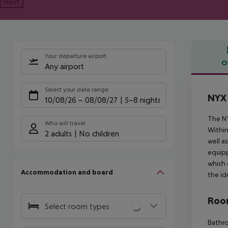
Next
Your departure airport
O
Any airport
Offe
Select your date range
NYX
10/08/26
–
08/08/27
5-8 nights
The NY
Who will travel
Within
2 adults
No children
well a
equipp
which 
Accommodation and board
the id
Room
Select room types
Bathro