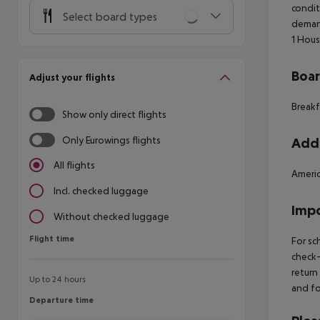
condit
Select board types
deman
1
Hous
Boa
Adjust your flights
Breakf
Show only direct flights
Only Eurowings flights
Addi
All flights
Americ
Incl. checked luggage
Impo
Without checked luggage
Flight time
Flight time
For sc
check-
return
Up to 24 hours
and fo
Departure time
Departure time