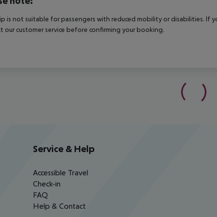
se note:
rip is not suitable for passengers with reduced mobility or disabilities. I
t our customer service before confirming your booking.
Service & Help
Accessible Travel
Check-in
FAQ
Help & Contact