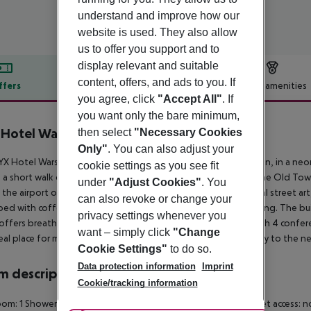
understand and improve how our
website is used. They also allow
us to offer you support and to
display relevant and suitable
content, offers, and ads to you. If
ffers
Offer description
Hotel amenities
you agree, click
"Accept All"
. If
r description
you want only the bare minimum,
 Hotel Warsaw
then select
"Necessary Cookies
4
Only"
. You can also adjust your
X Hotel Warsaw by Leonardo Hotels is as unique as its location, in a neom
cookie settings as you see fit
 a short walk or a 5 minutes ride by public transport, there is the Old T
under
"Adjust Cookies"
. You
s the airport only 20 minutes away by train. Inspired by the local street art,
can also revoke or change your
ed with coffee and tea facilities, free Wi-Fi and air conditioning. The bui
privacy settings whenever you
offers breathtaking views over the city. It is also equipped with 4 confere
want – simply click
"Change
eal place for music, events and entertainment to take your stay to the ne
Cookie Settings"
to do so.
Data protection information
Imprint
 description
Cookie/tracking information
om: 1
Shower
Hairdryer
Direct dial telephone
TV
Radio
Internet access: n