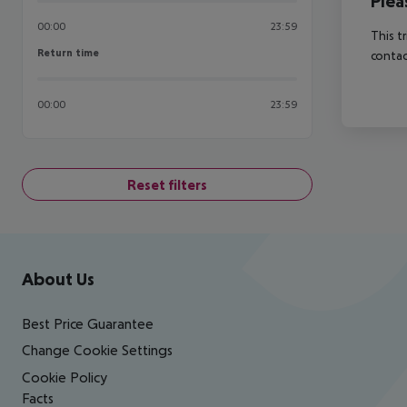
Plea
00:00
23:59
This t
Return time
Return time
contac
00:00
23:59
Reset filters
Footer
Footer navigation
About Us
Best Price Guarantee
Change Cookie Settings
Cookie Policy
Facts