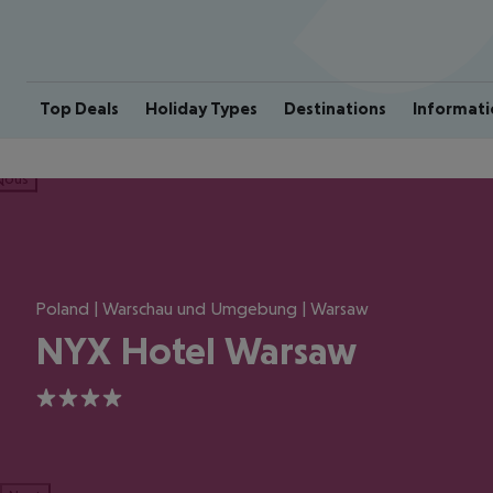
Top Deals
Holiday Types
Destinations
Informati
ious
Poland | Warschau und Umgebung | Warsaw
NYX Hotel Warsaw
4