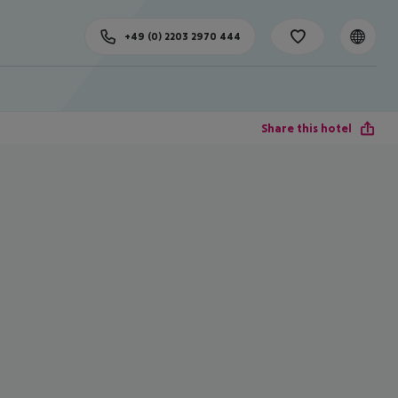
+49 (0) 2203 2970 444
Share this hotel