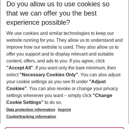
Do you allow us to use cookies so
09/08/26
–
07/08/27
5-8 nights
that we can offer you the best
Who will travel
experience possible?
2 adults
No children
We use cookies and similar technologies to keep our
Show more filter
website running for you. They allow us to understand and
improve how our website is used. They also allow us to
offer you support and to display relevant and suitable
content, offers, and ads to you. If you agree, click
"Accept All"
. If you want only the bare minimum, then
select
"Necessary Cookies Only"
. You can also adjust
Footer
Footer navigation
your cookie settings as you see fit under
"Adjust
About Us
Cookies"
. You can also revoke or change your privacy
settings whenever you want – simply click
"Change
Best Price Guarantee
Service & Help
Cookie Settings"
to do so.
Change Cookie Settings
Data protection information
Imprint
Accessible Travel
Cookie Policy
Follow Us
Cookie/tracking information
Check-in
Facts
FAQ
Flexible Booking