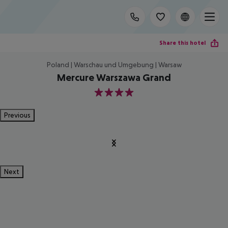
Share this hotel
Poland | Warschau und Umgebung | Warsaw
Mercure Warszawa Grand
4
Previous
Next