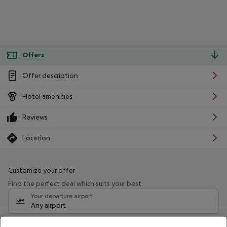
Offers
Offer description
Hotel amenities
Reviews
Location
Customize your offer
Find the perfect deal which suits your best
Your departure airport
Any airport
Select your date range