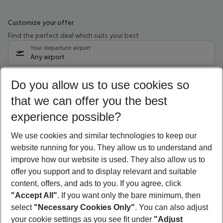
Customize your offer
Find the perfect deal which suits your best
Your departure airport
Any airport
Select your date range
Do you allow us to use cookies so
10/08/26
–
08/08/27
5-8 nights
that we can offer you the best
Who will travel
experience possible?
2 adults
No children
We use cookies and similar technologies to keep our
Show more filter
website running for you. They allow us to understand and
improve how our website is used. They also allow us to
offer you support and to display relevant and suitable
content, offers, and ads to you. If you agree, click
"Accept All"
. If you want only the bare minimum, then
select
"Necessary Cookies Only"
. You can also adjust
Footer
Footer navigation
your cookie settings as you see fit under
"Adjust