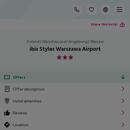
Share this hotel
Poland | Warschau und Umgebung | Warsaw
ibis Styles Warszawa Airport
3
Offers
Offer description
Hotel amenities
Reviews
Location