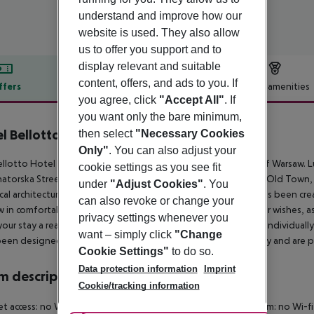
understand and improve how our
website is used. They also allow
us to offer you support and to
display relevant and suitable
content, offers, and ads to you. If
ffers
Offer description
Hotel amenities
you agree, click
"Accept All"
. If
r description
you want only the bare minimum,
l Bellotto
then select
"Necessary Cookies
5
Only"
. You can also adjust your
llotto Hotel is a unique facility located in a prestigious part of Warsaw. L
cookie settings as you see fit
atorska Street – just a three-minute walk from Castle Square, Old Town,
under
"Adjust Cookies"
. You
ical architecture with modern interior design, a unique space has been cr
can also revoke or change your
 in comfortable conditions. The Bellotto''s staff will fulfill your wishes, 
privacy settings whenever you
our stay a real pleasure. Guests have at their disposal twenty individual
want – simply click
"Change
een designed especially for people planning a long-term stay and are p
Cookie Settings"
to do so.
Data protection information
Imprint
 description
Cookie/tracking information
et access: no Wheelchair-accessible Disability-friendly bathroom: no 