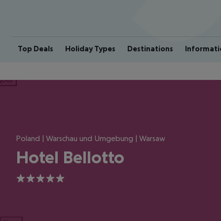
Top Deals
Holiday Types
Destinations
Informati
ious
Poland | Warschau und Umgebung | Warsaw
Hotel Bellotto
5