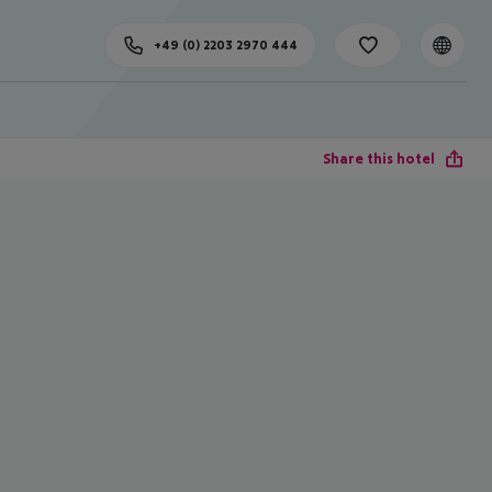
+49 (0) 2203 2970 444
Share this hotel