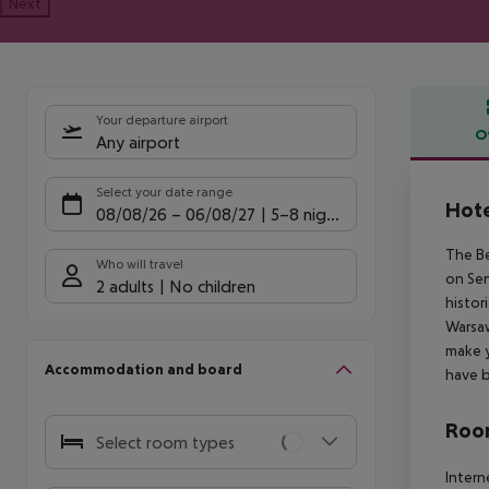
Next
Your departure airport
O
Any airport
Offe
Select your date range
Hote
08/08/26
–
06/08/27
5-8 nights
The Be
Who will travel
on Sen
2 adults
No children
histor
Warsaw
make y
Accommodation and board
have b
Room
Select room types
Intern