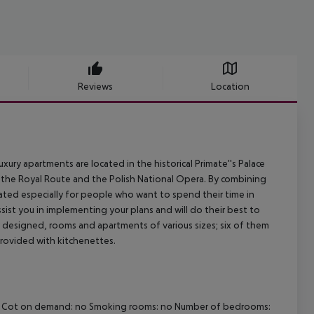
Reviews
Location
uxury apartments are located in the historical Primate''s Palace
 the Royal Route and the Polish National Opera. By combining
eated especially for people who want to spend their time in
assist you in implementing your plans and will do their best to
ly designed, rooms and apartments of various sizes; six of them
rovided with kitchenettes.
Wi-fi Cot on demand: no Smoking rooms: no Number of bedrooms: