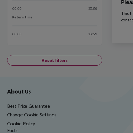
Plea
00:00
23:59
This t
Return time
Return time
contac
00:00
23:59
Reset filters
Footer
Footer navigation
About Us
Best Price Guarantee
Change Cookie Settings
Cookie Policy
Facts