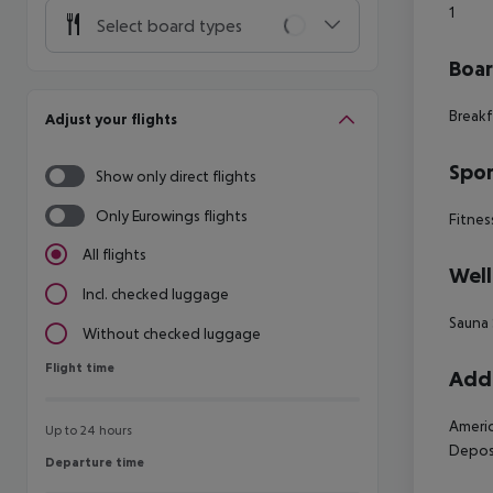
1
Select board types
Boa
Breakf
Adjust your flights
Spor
Show only direct flights
Only Eurowings flights
Fitnes
All flights
Well
Incl. checked luggage
Sauna
Without checked luggage
Flight time
Flight time
Addi
Americ
Up to 24 hours
Deposi
Departure time
Departure time