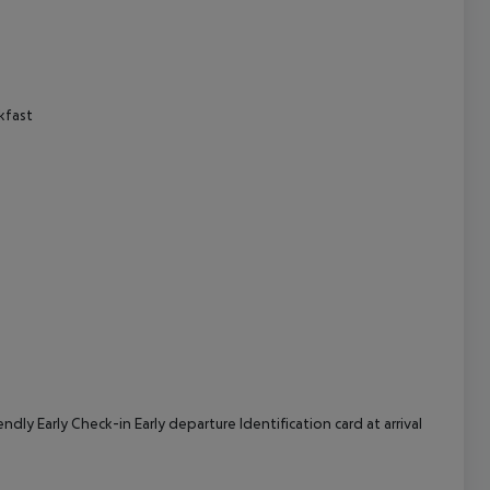
cept All
kfast
ly Early Check-in Early departure Identification card at arrival