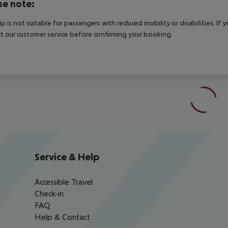
se note:
rip is not suitable for passengers with reduced mobility or disabilities. I
t our customer service before confirming your booking.
Service & Help
Accessible Travel
Check-in
FAQ
Help & Contact