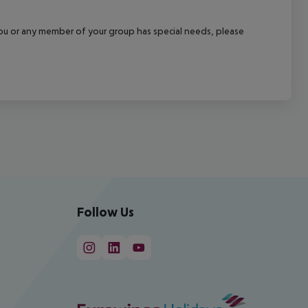
f you or any member of your group has special needs, please
Follow Us