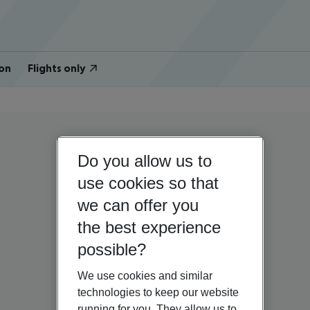
on
Flights only
Do you allow us to
use cookies so that
we can offer you
the best experience
possible?
We use cookies and similar
technologies to keep our website
running for you. They allow us to