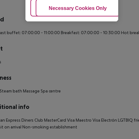
Adjust Cookies
Necessary Cookies Only
Ac
rd
ast buffet: 07:00:00 - 11:00:00 Breakfast: 07:00:00 - 10:30:00 Hot brea
t
s
ness
 Steam bath Massage Spa centre
tional info
an Express Diners Club MasterCard Visa Maestro Visa Electrón LGTBIQ friend
t on arrival Non-smoking establishment