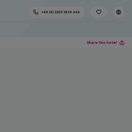
+49 (0) 2203 2970 444
Share this hotel