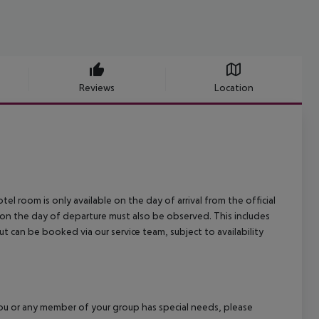
Reviews
Location
el room is only available on the day of arrival from the official
l on the day of departure must also be observed. This includes
out can be booked via our service team, subject to availability
f you or any member of your group has special needs, please