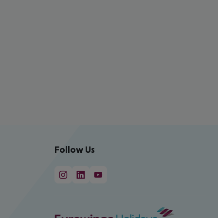
Follow Us