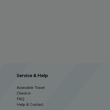
Service & Help
Accessible Travel
Check-in
FAQ
Help & Contact