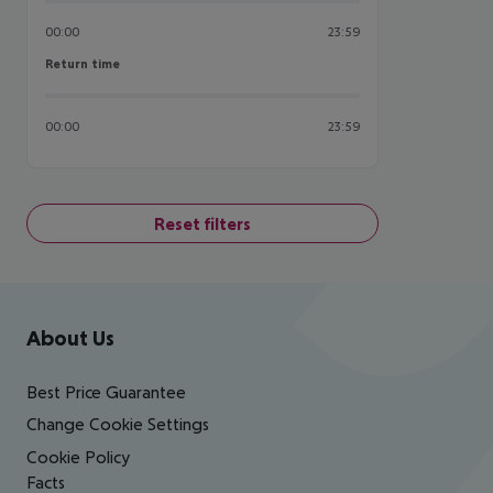
00:00
23:59
Return time
Return time
00:00
23:59
Reset filters
Footer
Footer navigation
About Us
Best Price Guarantee
Change Cookie Settings
Cookie Policy
Facts