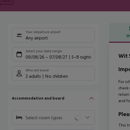
Next
Your departure airport
O
Any airport
Offe
Select your date range
Wit 
09/08/26
–
07/08/27
5-8 nights
Impo
Who will travel
2 adults
No children
For sc
check-
return
Accommodation and board
and fo
Plea
Select room types
This t