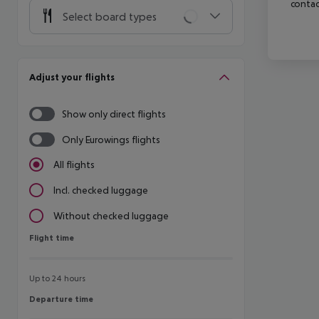
contac
Select board types
Adjust your flights
Show only direct flights
Only Eurowings flights
All flights
Incl. checked luggage
Without checked luggage
Flight time
Flight time
Up to 24 hours
Departure time
Departure time