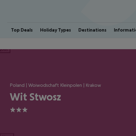
Top Deals
Holiday Types
Destinations
Informati
ious
Poland | Woiwodschaft Kleinpolen | Krakow
Wit Stwosz
3