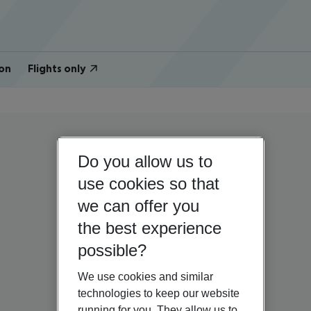
on
Flights only
Do you allow us to
use cookies so that
we can offer you
the best experience
possible?
We use cookies and similar
technologies to keep our website
running for you. They allow us to