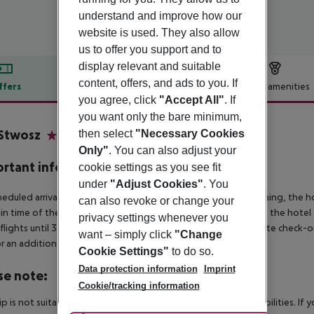
understand and improve how our
website is used. They also allow
us to offer you support and to
display relevant and suitable
content, offers, and ads to you. If
ffers
Offer description
Hotel amenities
you agree, click
"Accept All"
. If
r description
you want only the bare minimum,
Stwosz
then select
"Necessary Cookies
3
Only"
. You can also adjust your
rtant info
cookie settings as you see fit
under
"Adjust Cookies"
. You
heduled arrivals in the destination area from 04:00 in the morning, the hot
can also revoke or change your
in time of the respective hotel. The official check-out time of the hote
privacy settings whenever you
 flights until 3.00 a.m. on the following day. Early check-in or late check-
want – simply click
"Change
r an additional charge.
Cookie Settings"
to do so.
Data protection information
Imprint
se note:
Cookie/tracking information
rip is not suitable for passengers with reduced mobility or disabilities. I