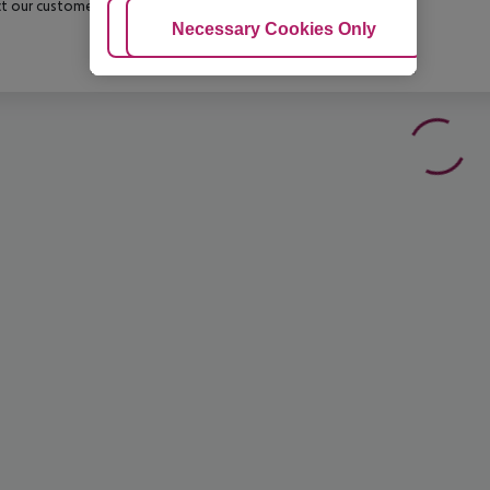
t our customer service before confirming your booking.
Adjust Cookies
Necessary Cookies Only
Ac