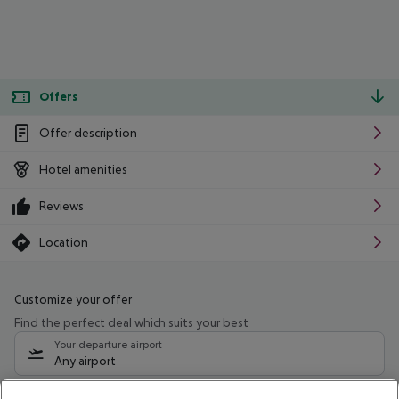
Offers
Offer description
Hotel amenities
Reviews
Location
Customize your offer
Find the perfect deal which suits your best
Your departure airport
Any airport
Select your date range