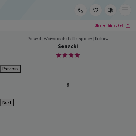
Share this hotel
Poland | Woiwodschaft Kleinpolen | Krakow
Senacki
4
Previous
Next