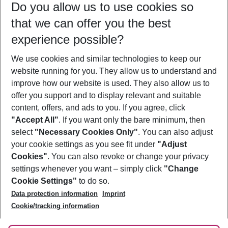
Do you allow us to use cookies so
09/08/26
–
07/08/27
5-8 nights
that we can offer you the best
Who will travel
experience possible?
2 adults
No children
We use cookies and similar technologies to keep our
Show more filter
website running for you. They allow us to understand and
improve how our website is used. They also allow us to
offer you support and to display relevant and suitable
content, offers, and ads to you. If you agree, click
"Accept All"
. If you want only the bare minimum, then
select
"Necessary Cookies Only"
. You can also adjust
Footer
Footer navigation
your cookie settings as you see fit under
"Adjust
About Us
Cookies"
. You can also revoke or change your privacy
settings whenever you want – simply click
"Change
Best Price Guarantee
Service & Help
Cookie Settings"
to do so.
Change Cookie Settings
Data protection information
Imprint
Accessible Travel
Cookie Policy
Follow Us
Cookie/tracking information
Check-in
Facts
FAQ
Flexible Booking