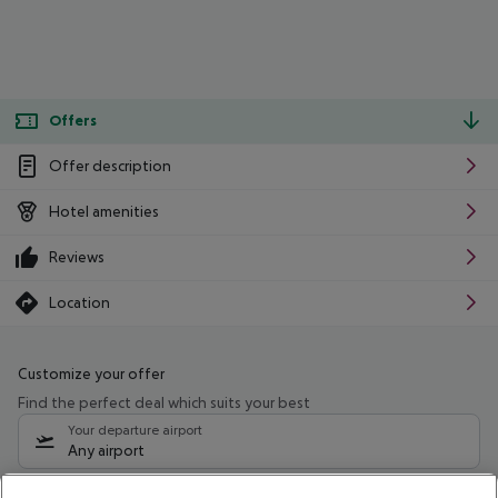
Offers
Offer description
Hotel amenities
Reviews
Location
Customize your offer
Find the perfect deal which suits your best
Your departure airport
Any airport
Select your date range