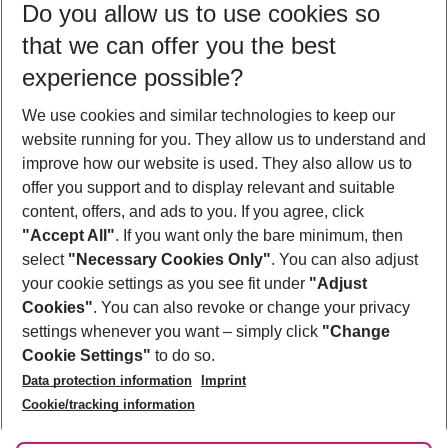
Do you allow us to use cookies so
09/08/26
–
07/08/27
5-8 nights
that we can offer you the best
Who will travel
experience possible?
2 adults
No children
We use cookies and similar technologies to keep our
Show more filter
website running for you. They allow us to understand and
improve how our website is used. They also allow us to
offer you support and to display relevant and suitable
content, offers, and ads to you. If you agree, click
"Accept All"
. If you want only the bare minimum, then
select
"Necessary Cookies Only"
. You can also adjust
Footer
Footer navigation
your cookie settings as you see fit under
"Adjust
About Us
Cookies"
. You can also revoke or change your privacy
settings whenever you want – simply click
"Change
Best Price Guarantee
Service & Help
Cookie Settings"
to do so.
Change Cookie Settings
Data protection information
Imprint
Accessible Travel
Cookie Policy
Follow Us
Cookie/tracking information
Check-in
Facts
FAQ
Flexible Booking