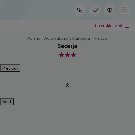
Share this hotel
Poland | Woiwodschaft Kleinpolen | Krakow
Secesja
3
Previous
Next