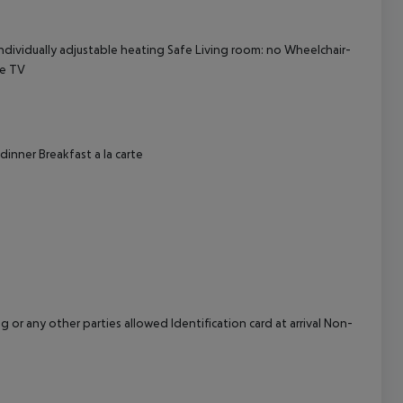
cept All
Individually adjustable heating Safe Living room: no Wheelchair-
te TV
dinner Breakfast a la carte
or any other parties allowed Identification card at arrival Non-