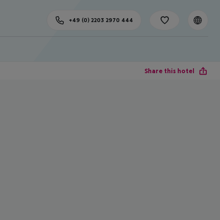
+49 (0) 2203 2970 444
Share this hotel