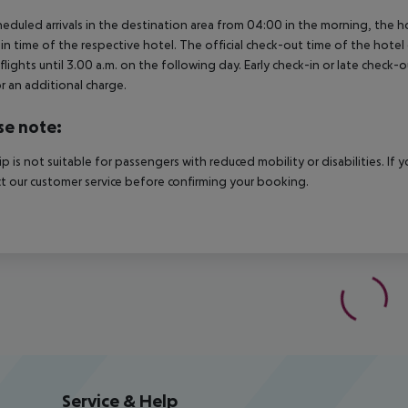
heduled arrivals in the destination area from 04:00 in the morning, the hot
in time of the respective hotel. The official check-out time of the hote
 flights until 3.00 a.m. on the following day. Early check-in or late check-
r an additional charge.
se note:
rip is not suitable for passengers with reduced mobility or disabilities. I
t our customer service before confirming your booking.
Service & Help