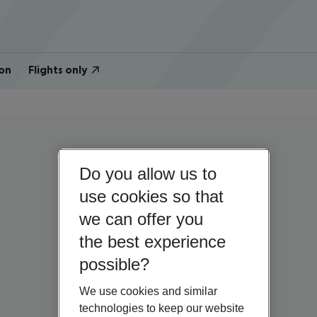
on
Flights only
Do you allow us to
use cookies so that
we can offer you
the best experience
possible?
We use cookies and similar
technologies to keep our website