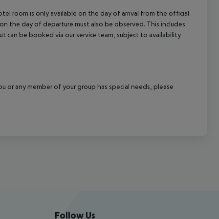
el room is only available on the day of arrival from the official
l on the day of departure must also be observed. This includes
out can be booked via our service team, subject to availability
f you or any member of your group has special needs, please
Follow Us