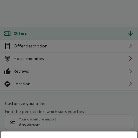
Offers
Offer description
Hotel amenities
Reviews
Location
Customize your offer
Find the perfect deal which suits your best
Your departure airport
Any airport
Select your date range