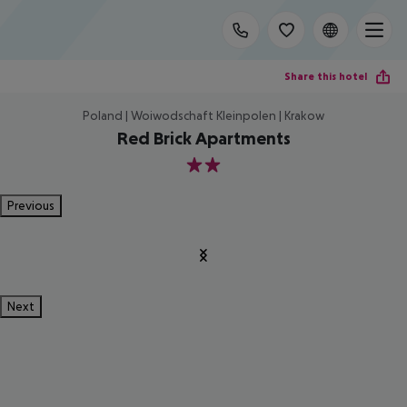
Share this hotel
Poland | Woiwodschaft Kleinpolen | Krakow
Red Brick Apartments
2
Previous
Next