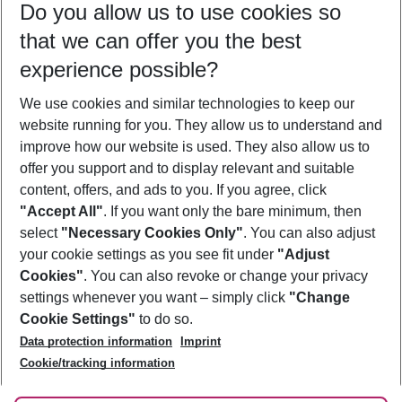
Do you allow us to use cookies so
09/08/26
–
07/08/27
5-8 nights
that we can offer you the best
Who will travel
experience possible?
2 adults
No children
We use cookies and similar technologies to keep our
Show more filter
website running for you. They allow us to understand and
improve how our website is used. They also allow us to
offer you support and to display relevant and suitable
content, offers, and ads to you. If you agree, click
"Accept All"
. If you want only the bare minimum, then
select
"Necessary Cookies Only"
. You can also adjust
Footer
Footer navigation
your cookie settings as you see fit under
"Adjust
About Us
Cookies"
. You can also revoke or change your privacy
settings whenever you want – simply click
"Change
Best Price Guarantee
Service & Help
Cookie Settings"
to do so.
Change Cookie Settings
Data protection information
Imprint
Accessible Travel
Cookie Policy
Follow Us
Cookie/tracking information
Check-in
Facts
FAQ
Flexible Booking