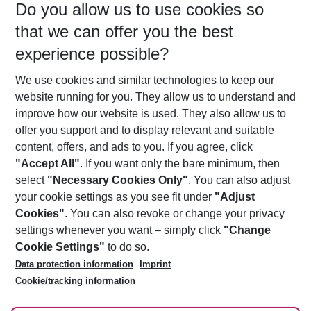
Do you allow us to use cookies so
10/08/26
–
08/08/27
5-8 nights
that we can offer you the best
Who will travel
experience possible?
2 adults
No children
We use cookies and similar technologies to keep our
Show more filter
website running for you. They allow us to understand and
improve how our website is used. They also allow us to
offer you support and to display relevant and suitable
content, offers, and ads to you. If you agree, click
"Accept All"
. If you want only the bare minimum, then
select
"Necessary Cookies Only"
. You can also adjust
Footer
Footer navigation
your cookie settings as you see fit under
"Adjust
About Us
Cookies"
. You can also revoke or change your privacy
settings whenever you want – simply click
"Change
Best Price Guarantee
Service & Help
Cookie Settings"
to do so.
Change Cookie Settings
Data protection information
Imprint
Accessible Travel
Cookie Policy
Follow Us
Cookie/tracking information
Check-in
Facts
FAQ
Flexible Booking