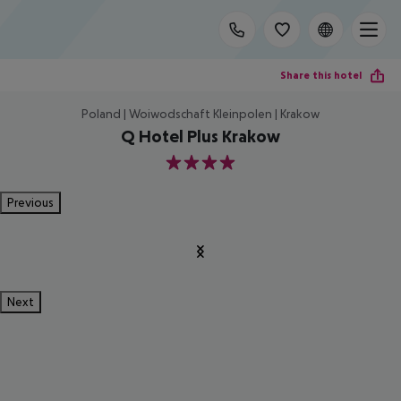
Share this hotel
Poland | Woiwodschaft Kleinpolen | Krakow
Q Hotel Plus Krakow
4
Previous
Next