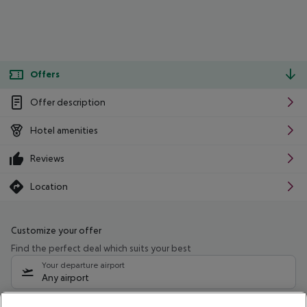
Offers
Offer description
Hotel amenities
Reviews
Location
Customize your offer
Find the perfect deal which suits your best
Your departure airport
Any airport
Select your date range