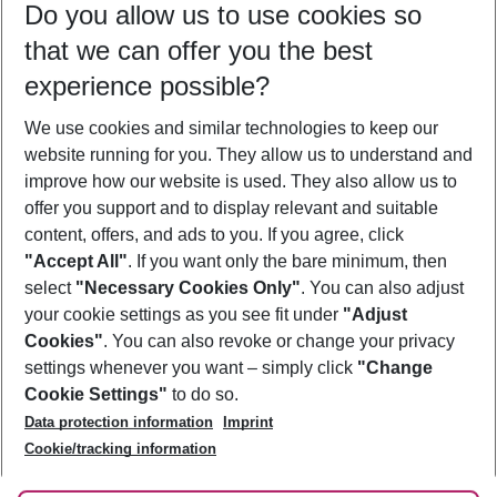
Do you allow us to use cookies so
12/08/26
–
10/08/27
5-8 nights
that we can offer you the best
Who will travel
experience possible?
2 adults
No children
We use cookies and similar technologies to keep our
Show more filter
website running for you. They allow us to understand and
improve how our website is used. They also allow us to
offer you support and to display relevant and suitable
content, offers, and ads to you. If you agree, click
"Accept All"
. If you want only the bare minimum, then
select
"Necessary Cookies Only"
. You can also adjust
Footer
Footer navigation
your cookie settings as you see fit under
"Adjust
About Us
Cookies"
. You can also revoke or change your privacy
settings whenever you want – simply click
"Change
Best Price Guarantee
Service & Help
Cookie Settings"
to do so.
Change Cookie Settings
Data protection information
Imprint
Accessible Travel
Cookie Policy
Follow Us
Cookie/tracking information
Check-in
Facts
FAQ
Flexible Booking