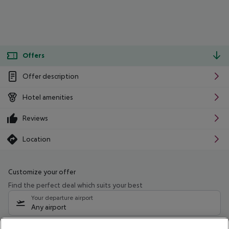
Offers
Offer description
Hotel amenities
Reviews
Location
Customize your offer
Find the perfect deal which suits your best
Your departure airport
Any airport
Select your date range