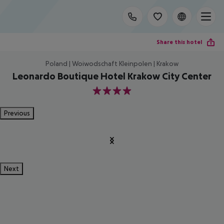
Share this hotel
Poland | Woiwodschaft Kleinpolen | Krakow
Leonardo Boutique Hotel Krakow City Center
4
Previous
Next