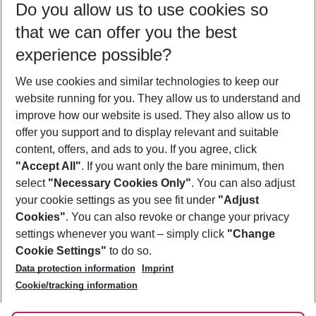
Do you allow us to use cookies so
12/08/26
–
10/08/27
5-8 nights
that we can offer you the best
Who will travel
experience possible?
2 adults
No children
We use cookies and similar technologies to keep our
Show more filter
website running for you. They allow us to understand and
improve how our website is used. They also allow us to
offer you support and to display relevant and suitable
content, offers, and ads to you. If you agree, click
"Accept All"
. If you want only the bare minimum, then
select
"Necessary Cookies Only"
. You can also adjust
Footer
Footer navigation
your cookie settings as you see fit under
"Adjust
About Us
Cookies"
. You can also revoke or change your privacy
settings whenever you want – simply click
"Change
Best Price Guarantee
Service & Help
Cookie Settings"
to do so.
Change Cookie Settings
Data protection information
Imprint
Accessible Travel
Cookie Policy
Follow Us
Cookie/tracking information
Check-in
Facts
FAQ
Flexible Booking