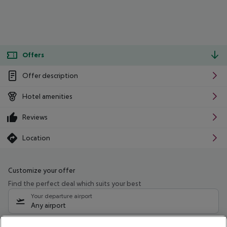
Offers
Offer description
Hotel amenities
Reviews
Location
Customize your offer
Find the perfect deal which suits your best
Your departure airport
Any airport
Select your date range