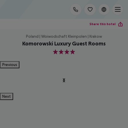
Share this hotel
Poland | Woiwodschaft Kleinpolen | Krakow
Komorowski Luxury Guest Rooms
4
Previous
Next