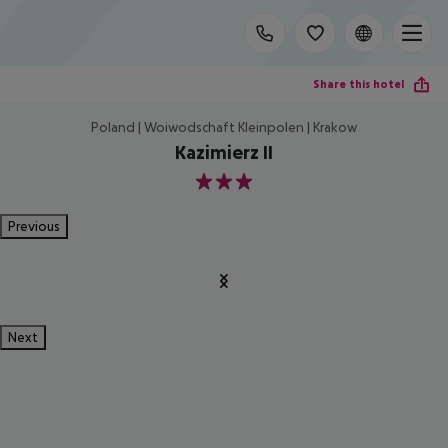
Share this hotel
Poland | Woiwodschaft Kleinpolen | Krakow
Kazimierz II
3
Previous
Next