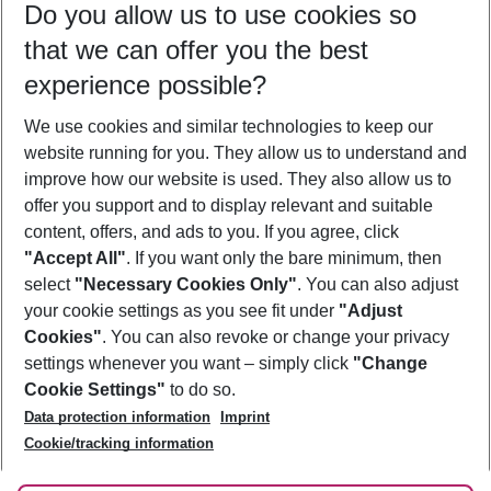
Do you allow us to use cookies so
10/08/26
–
08/08/27
5-8 nights
that we can offer you the best
Who will travel
experience possible?
2 adults
No children
We use cookies and similar technologies to keep our
Show more filter
website running for you. They allow us to understand and
improve how our website is used. They also allow us to
offer you support and to display relevant and suitable
content, offers, and ads to you. If you agree, click
"Accept All"
. If you want only the bare minimum, then
select
"Necessary Cookies Only"
. You can also adjust
Footer
Footer navigation
your cookie settings as you see fit under
"Adjust
About Us
Cookies"
. You can also revoke or change your privacy
settings whenever you want – simply click
"Change
Best Price Guarantee
Service & Help
Cookie Settings"
to do so.
Change Cookie Settings
Data protection information
Imprint
Accessible Travel
Cookie Policy
Follow Us
Cookie/tracking information
Check-in
Facts
FAQ
Flexible Booking