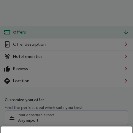
Offers
Offer description
Hotel amenities
Reviews
Location
Customize your offer
Find the perfect deal which suits your best
Your departure airport
Any airport
Select your date range