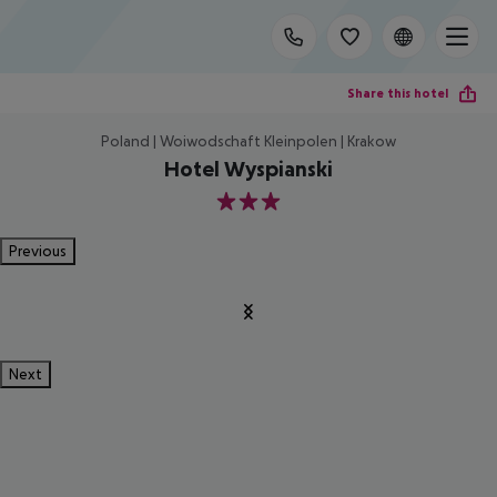
Share this hotel
Poland | Woiwodschaft Kleinpolen | Krakow
Hotel Wyspianski
3
Previous
Next