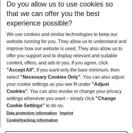
Do you allow us to use cookies so
11/08/26
–
09/08/27
5-8 nights
that we can offer you the best
Who will travel
experience possible?
2 adults
No children
We use cookies and similar technologies to keep our
Show more filter
website running for you. They allow us to understand and
improve how our website is used. They also allow us to
offer you support and to display relevant and suitable
content, offers, and ads to you. If you agree, click
"Accept All"
. If you want only the bare minimum, then
select
"Necessary Cookies Only"
. You can also adjust
Footer
Footer navigation
your cookie settings as you see fit under
"Adjust
About Us
Cookies"
. You can also revoke or change your privacy
settings whenever you want – simply click
"Change
Best Price Guarantee
Service & Help
Cookie Settings"
to do so.
Change Cookie Settings
Data protection information
Imprint
Accessible Travel
Cookie Policy
Follow Us
Cookie/tracking information
Check-in
Facts
FAQ
Flexible Booking