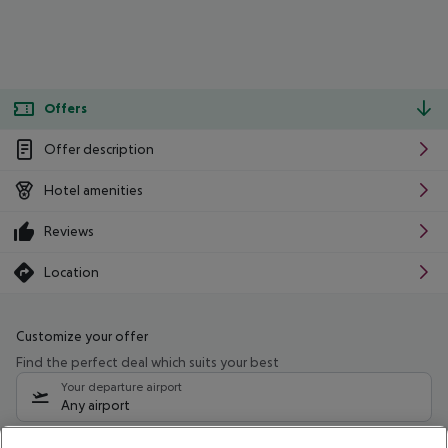
Offers
Offer description
Hotel amenities
Reviews
Location
Customize your offer
Find the perfect deal which suits your best
Your departure airport
Any airport
Select your date range