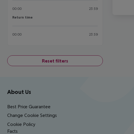
00:00
23:59
Return time
Return time
00:00
23:59
Reset filters
Footer
Footer navigation
About Us
Best Price Guarantee
Change Cookie Settings
Cookie Policy
Facts