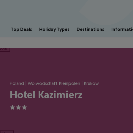
Top Deals
Holiday Types
Destinations
Informati
ious
Poland | Woiwodschaft Kleinpolen | Krakow
Hotel Kazimierz
3