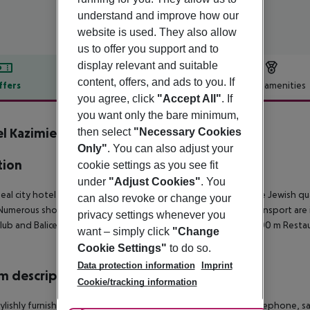
understand and improve how our
website is used. They also allow
us to offer you support and to
display relevant and suitable
content, offers, and ads to you. If
ffers
Offer description
Hotel amenities
you agree, click
"Accept All"
. If
r description
you want only the bare minimum,
l Kazimierz
then select
"Necessary Cookies
3
Only"
. You can also adjust your
tion
cookie settings as you see fit
under
"Adjust Cookies"
. You
deal city hotel is located near the city centre in the heart of the Jewish q
can also revoke or change your
Numerous shops, restaurants and bars as well as local public transport are i
privacy settings whenever you
lub and Balice airport is only 10 km away.
Shopping facilities: 100 m
Restau
want – simply click
"Change
Cookie Settings"
to do so.
Data protection information
Imprint
 description
Cookie/tracking information
ylishly furnished en suite rooms are fitted with a direct dial telephone, sa