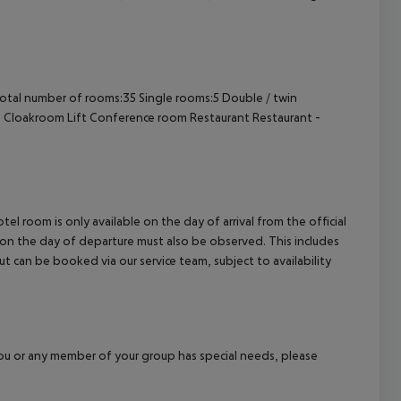
cept All
otal number of rooms:35
Single rooms:5
Double / twin
e
Cloakroom
Lift
Conference room
Restaurant
Restaurant -
el room is only available on the day of arrival from the official
l on the day of departure must also be observed. This includes
out can be booked via our service team, subject to availability
f you or any member of your group has special needs, please