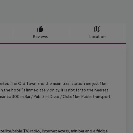
Reviews
Location
uarter. The Old Town and the main train station are just 1 km
n the hotel?s immediate vicinity. It is not far to the nearest
rants: 300 m
Bar / Pub: 5 m
Disco / Club: 1 km
Public transport:
tellite/cable TV, radio, Internet access, minibar and a fridge.