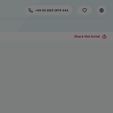
+49 (0) 2203 2970 444
Share this hotel