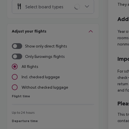
They a
Select board types
Addi
Adjust your flights
Year o
rooms
nonmo
Show only direct flights
Only Eurowings flights
Impo
All flights
For sc
Incl. checked luggage
check-
return
Without checked luggage
and fo
Flight time
Flight time
Plea
Up to 24 hours
This t
contac
Departure time
Departure time