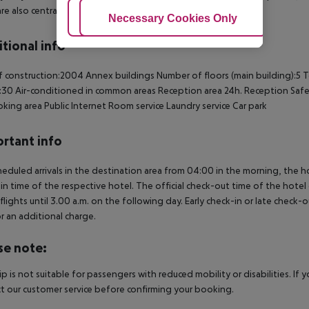
re also centrally heated as standard.
Adjust Cookies
Necessary Cookies Only
Ac
tional info
f construction:2004
Annex buildings
Number of floors (main building):5
T
:30
Air-conditioned in common areas
Reception area
24h. Reception
Saf
king area
Public Internet
Room service
Laundry service
Car park
rtant info
heduled arrivals in the destination area from 04:00 in the morning, the hot
in time of the respective hotel. The official check-out time of the hote
 flights until 3.00 a.m. on the following day. Early check-in or late check-
r an additional charge.
se note:
rip is not suitable for passengers with reduced mobility or disabilities. I
t our customer service before confirming your booking.