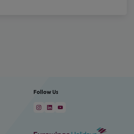
Follow Us