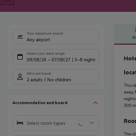
Next
Your departure airport
O
Any airport
Offe
Select your date range
Hote
09/08/26
–
07/08/27
5-8 nights
loca
Who will travel
2 adults
No children
This i
away. 
nightc
Accommodation and board
300 m
Room
Select room types
The st