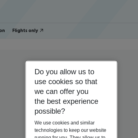
on
Flights only
Do you allow us to
use cookies so that
we can offer you
the best experience
possible?
We use cookies and similar
technologies to keep our website
running for you. They allow us to