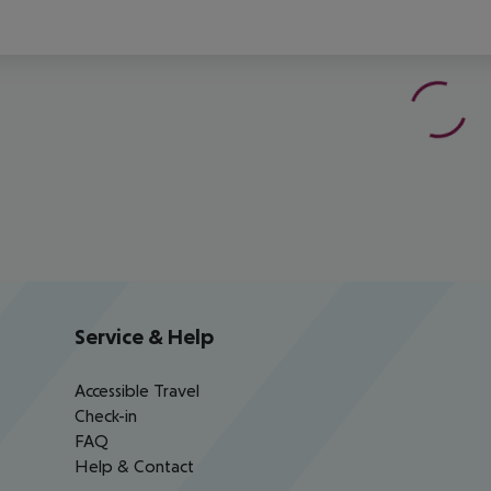
Service & Help
Accessible Travel
Check-in
FAQ
Help & Contact