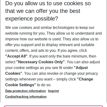
Do you allow us to use cookies so
10/08/26
–
08/08/27
5-8 nights
that we can offer you the best
Who will travel
experience possible?
2 adults
No children
We use cookies and similar technologies to keep our
Show more filter
website running for you. They allow us to understand and
improve how our website is used. They also allow us to
offer you support and to display relevant and suitable
content, offers, and ads to you. If you agree, click
"Accept All"
. If you want only the bare minimum, then
select
"Necessary Cookies Only"
. You can also adjust
Footer
Footer navigation
your cookie settings as you see fit under
"Adjust
About Us
Cookies"
. You can also revoke or change your privacy
settings whenever you want – simply click
"Change
Best Price Guarantee
Service & Help
Cookie Settings"
to do so.
Change Cookie Settings
Data protection information
Imprint
Accessible Travel
Cookie Policy
Follow Us
Cookie/tracking information
Check-in
Facts
FAQ
Flexible Booking