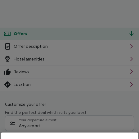
Offers
Offer description
Hotel amenities
Reviews
Location
Customize your offer
Find the perfect deal which suits your best
Your departure airport
Any airport
Select your date range