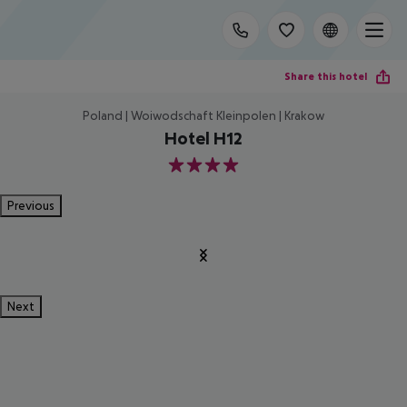
Share this hotel
Poland | Woiwodschaft Kleinpolen | Krakow
Hotel H12
4
Previous
Next