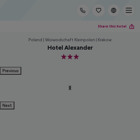
Share this hotel
Poland | Woiwodschaft Kleinpolen | Krakow
Hotel Alexander
3
Previous
Next