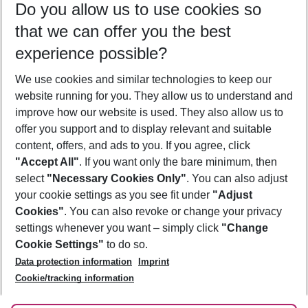
Do you allow us to use cookies so
10/08/26
–
08/08/27
5-8 nights
that we can offer you the best
Who will travel
experience possible?
2 adults
No children
We use cookies and similar technologies to keep our
Show more filter
website running for you. They allow us to understand and
improve how our website is used. They also allow us to
offer you support and to display relevant and suitable
content, offers, and ads to you. If you agree, click
"Accept All"
. If you want only the bare minimum, then
select
"Necessary Cookies Only"
. You can also adjust
Footer
Footer navigation
your cookie settings as you see fit under
"Adjust
About Us
Cookies"
. You can also revoke or change your privacy
settings whenever you want – simply click
"Change
Best Price Guarantee
Service & Help
Cookie Settings"
to do so.
Change Cookie Settings
Data protection information
Imprint
Accessible Travel
Cookie Policy
Follow Us
Cookie/tracking information
Check-in
Facts
FAQ
Flexible Booking