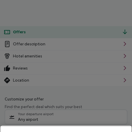
Offers
Offer description
Hotel amenities
Reviews
Location
Customize your offer
Find the perfect deal which suits your best
Your departure airport
Any airport
Select your date range