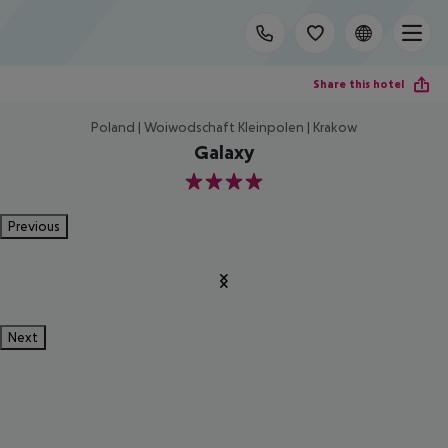
Share this hotel
Poland | Woiwodschaft Kleinpolen | Krakow
Galaxy
4
Previous
Next