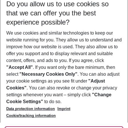
Do you allow us to use cookies so
10/08/26
–
08/08/27
5-8 nights
that we can offer you the best
Who will travel
experience possible?
2 adults
No children
We use cookies and similar technologies to keep our
Show more filter
website running for you. They allow us to understand and
improve how our website is used. They also allow us to
offer you support and to display relevant and suitable
content, offers, and ads to you. If you agree, click
"Accept All"
. If you want only the bare minimum, then
select
"Necessary Cookies Only"
. You can also adjust
Footer
Footer navigation
your cookie settings as you see fit under
"Adjust
About Us
Cookies"
. You can also revoke or change your privacy
settings whenever you want – simply click
"Change
Best Price Guarantee
Service & Help
Cookie Settings"
to do so.
Change Cookie Settings
Data protection information
Imprint
Accessible Travel
Cookie Policy
Follow Us
Cookie/tracking information
Check-in
Facts
FAQ
Flexible Booking