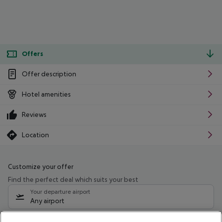
Offers
Offer description
Hotel amenities
Reviews
Location
Customize your offer
Find the perfect deal which suits your best
Your departure airport
Any airport
Select your date range