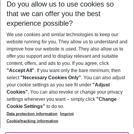
Do you allow us to use cookies so
08/08/26
–
06/08/27
5-8 nights
that we can offer you the best
Who will travel
experience possible?
2 adults
No children
We use cookies and similar technologies to keep our
Show more filter
website running for you. They allow us to understand and
improve how our website is used. They also allow us to
offer you support and to display relevant and suitable
content, offers, and ads to you. If you agree, click
"Accept All"
. If you want only the bare minimum, then
select
"Necessary Cookies Only"
. You can also adjust
Footer
Footer navigation
your cookie settings as you see fit under
"Adjust
About Us
Cookies"
. You can also revoke or change your privacy
settings whenever you want – simply click
"Change
Best Price Guarantee
Service & Help
Cookie Settings"
to do so.
Change Cookie Settings
Data protection information
Imprint
Accessible Travel
Cookie Policy
Follow Us
Cookie/tracking information
Check-in
Facts
FAQ
Flexible Booking