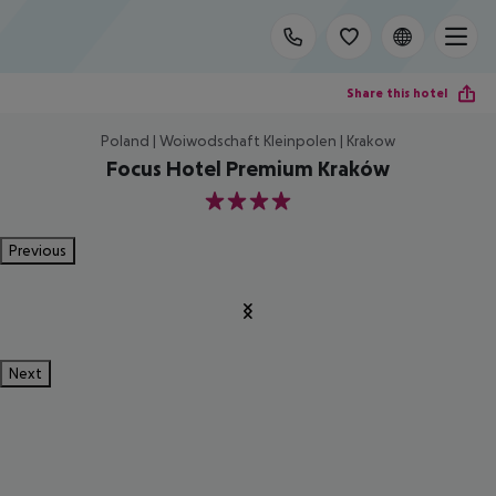
Share this hotel
Poland | Woiwodschaft Kleinpolen | Krakow
Focus Hotel Premium Kraków
4
Previous
Next