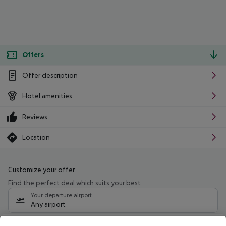
Offers
Offer description
Hotel amenities
Reviews
Location
Customize your offer
Find the perfect deal which suits your best
Your departure airport
Any airport
Select your date range