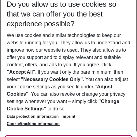
Do you allow us to use cookies so
08/08/26
–
06/08/27
5-8 nights
that we can offer you the best
Who will travel
experience possible?
2 adults
No children
We use cookies and similar technologies to keep our
Show more filter
website running for you. They allow us to understand and
improve how our website is used. They also allow us to
offer you support and to display relevant and suitable
content, offers, and ads to you. If you agree, click
"Accept All"
. If you want only the bare minimum, then
select
"Necessary Cookies Only"
. You can also adjust
Footer
Footer navigation
your cookie settings as you see fit under
"Adjust
About Us
Cookies"
. You can also revoke or change your privacy
settings whenever you want – simply click
"Change
Best Price Guarantee
Service & Help
Cookie Settings"
to do so.
Change Cookie Settings
Data protection information
Imprint
Accessible Travel
Cookie Policy
Follow Us
Cookie/tracking information
Check-in
Facts
FAQ
Flexible Booking