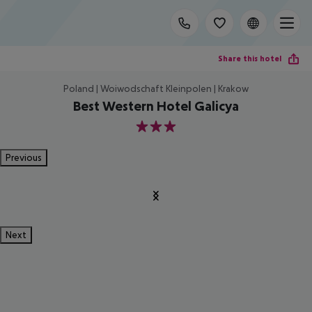
Share this hotel
Poland | Woiwodschaft Kleinpolen | Krakow
Best Western Hotel Galicya
3
Previous
Next