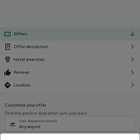
Offers
Offer description
Hotel amenities
Reviews
Location
Customize your offer
Find the perfect deal which suits your best
Your departure airport
Any airport
Select your date range