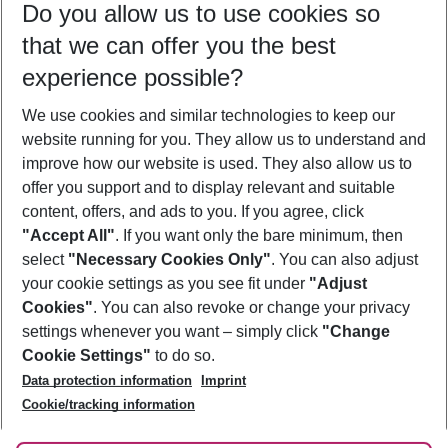
Do you allow us to use cookies so
09/08/26
–
07/08/27
5-8 nights
that we can offer you the best
Who will travel
experience possible?
2 adults
No children
We use cookies and similar technologies to keep our
Show more filter
website running for you. They allow us to understand and
improve how our website is used. They also allow us to
offer you support and to display relevant and suitable
content, offers, and ads to you. If you agree, click
"Accept All"
. If you want only the bare minimum, then
select
"Necessary Cookies Only"
. You can also adjust
Footer
Footer navigation
your cookie settings as you see fit under
"Adjust
About Us
Cookies"
. You can also revoke or change your privacy
settings whenever you want – simply click
"Change
Best Price Guarantee
Service & Help
Cookie Settings"
to do so.
Change Cookie Settings
Data protection information
Imprint
Accessible Travel
Cookie Policy
Follow Us
Cookie/tracking information
Check-in
Facts
FAQ
Flexible Booking