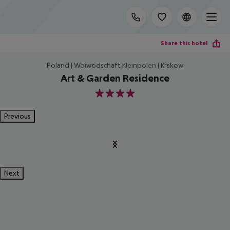
Share this hotel
Poland | Woiwodschaft Kleinpolen | Krakow
Art & Garden Residence
4
Previous
Next