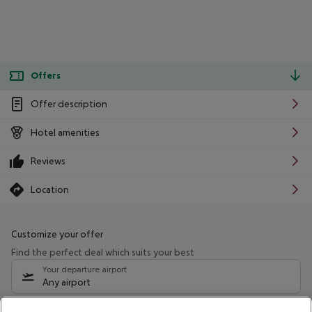
Offers
Offer description
Hotel amenities
Reviews
Location
Customize your offer
Find the perfect deal which suits your best
Your departure airport
Any airport
Select your date range