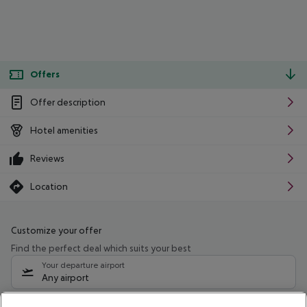
Offers
Offer description
Hotel amenities
Reviews
Location
Customize your offer
Find the perfect deal which suits your best
Your departure airport
Any airport
Select your date range