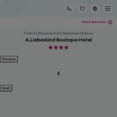
Share this hotel
Poland | Woiwodschaft Kleinpolen | Krakow
A.Liebeskind Boutique Hotel
4
Previous
Next