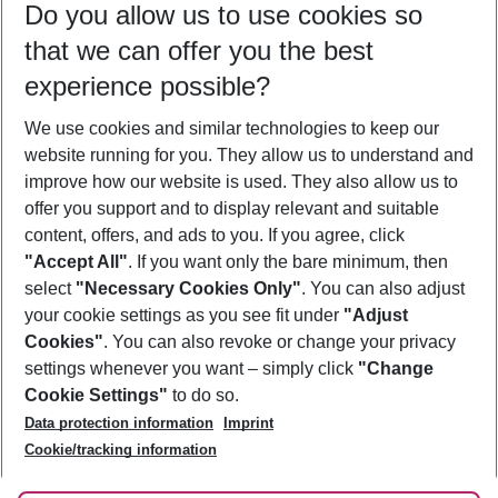
Do you allow us to use cookies so
08/08/26
–
06/08/27
5-8 nights
that we can offer you the best
Who will travel
experience possible?
2 adults
No children
We use cookies and similar technologies to keep our
Show more filter
website running for you. They allow us to understand and
improve how our website is used. They also allow us to
offer you support and to display relevant and suitable
content, offers, and ads to you. If you agree, click
"Accept All"
. If you want only the bare minimum, then
select
"Necessary Cookies Only"
. You can also adjust
Footer
Footer navigation
your cookie settings as you see fit under
"Adjust
About Us
Cookies"
. You can also revoke or change your privacy
settings whenever you want – simply click
"Change
Best Price Guarantee
Service & Help
Cookie Settings"
to do so.
Change Cookie Settings
Data protection information
Imprint
Accessible Travel
Cookie Policy
Follow Us
Cookie/tracking information
Check-in
Facts
FAQ
Flexible Booking