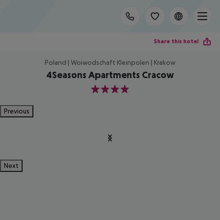
Share this hotel
Poland | Woiwodschaft Kleinpolen | Krakow
4Seasons Apartments Cracow
4
Previous
Next