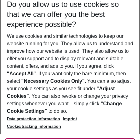
Do you allow us to use cookies so
09/08/26
–
07/08/27
5-8 nights
that we can offer you the best
Who will travel
experience possible?
2 adults
No children
We use cookies and similar technologies to keep our
Show more filter
website running for you. They allow us to understand and
improve how our website is used. They also allow us to
offer you support and to display relevant and suitable
content, offers, and ads to you. If you agree, click
"Accept All"
. If you want only the bare minimum, then
select
"Necessary Cookies Only"
. You can also adjust
Footer
Footer navigation
your cookie settings as you see fit under
"Adjust
About Us
Cookies"
. You can also revoke or change your privacy
settings whenever you want – simply click
"Change
Best Price Guarantee
Service & Help
Cookie Settings"
to do so.
Change Cookie Settings
Data protection information
Imprint
Accessible Travel
Cookie Policy
Follow Us
Cookie/tracking information
Check-in
Facts
FAQ
Flexible Booking