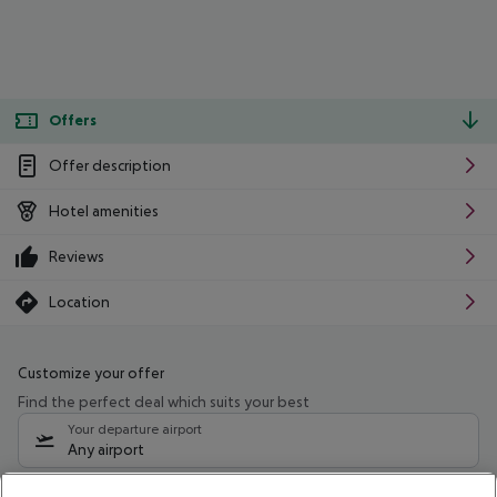
Offers
Offer description
Hotel amenities
Reviews
Location
Customize your offer
Find the perfect deal which suits your best
Your departure airport
Any airport
Select your date range