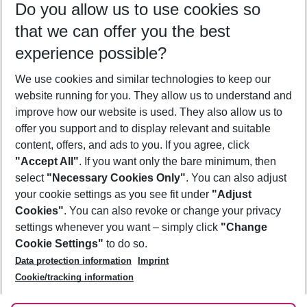
Do you allow us to use cookies so
08/08/26
–
06/08/27
5-8 nights
that we can offer you the best
Who will travel
experience possible?
2 adults
No children
We use cookies and similar technologies to keep our
Show more filter
website running for you. They allow us to understand and
improve how our website is used. They also allow us to
offer you support and to display relevant and suitable
content, offers, and ads to you. If you agree, click
"Accept All"
. If you want only the bare minimum, then
select
"Necessary Cookies Only"
. You can also adjust
Footer
Footer navigation
your cookie settings as you see fit under
"Adjust
About Us
Cookies"
. You can also revoke or change your privacy
settings whenever you want – simply click
"Change
Best Price Guarantee
Service & Help
Cookie Settings"
to do so.
Change Cookie Settings
Data protection information
Imprint
Accessible Travel
Cookie Policy
Follow Us
Cookie/tracking information
Check-in
Facts
FAQ
Flexible Booking