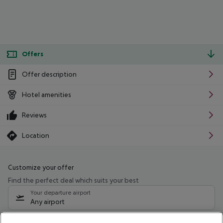
Offers
Offer description
Hotel amenities
Reviews
Location
Customize your offer
Find the perfect deal which suits your best
Your departure airport
Any airport
Select your date range