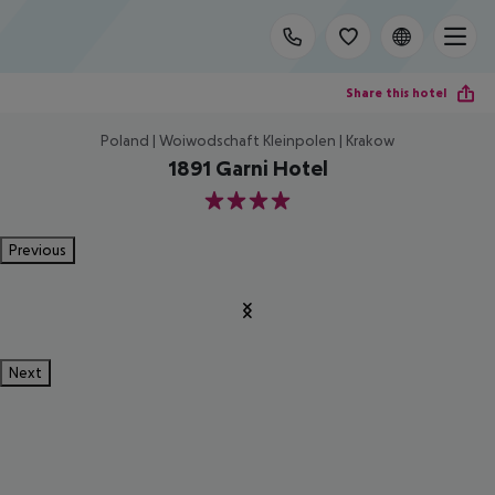
Share this hotel
Poland | Woiwodschaft Kleinpolen | Krakow
1891 Garni Hotel
4
Previous
Next