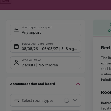
Next
Your departure airport
O
Any airport
Offe
Select your date range
Red 
08/08/26
–
06/08/27
5-8 nights
The Re
Who will travel
conven
2 adults
No children
the Ha
visiti
includi
Accommodation and board
Room
Select room types
Bathro
facili