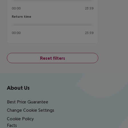
00:00
23:59
Return time
Return time
00:00
23:59
Reset filters
Footer
Footer navigation
About Us
Best Price Guarantee
Change Cookie Settings
Cookie Policy
Facts