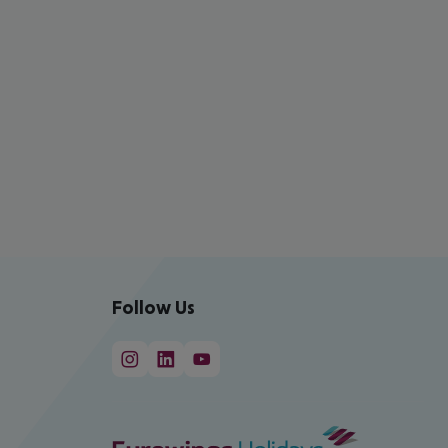
Follow Us