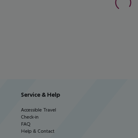
Service & Help
Accessible Travel
Check-in
FAQ
Help & Contact