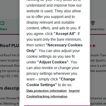
understand and improve how our
website is used. They also allow
us to offer you support and to
display relevant and suitable
content, offers, and ads to you. If
ffers
Offer description
Hotel amenities
you agree, click
"Accept All"
. If
r description
you want only the bare minimum,
Roof PLUS+ Secaucus - Meadowlands NYC
then select
"Necessary Cookies
2
Only"
. You can also adjust your
d Roof Inn Secaucus Meadowlands offers easy access to the Lincoln Tunn
cookie settings as you see fit
ient location is also near 40 outlet stores and the Meadowlands Sport
under
"Adjust Cookies"
. You
ckensack River, a tranquil estuary leading to the Hudson, Secaucus is a s
can also revoke or change your
ng for sports or shopping, the Red Roof Inn provides comfortable accomm
privacy settings whenever you
ng I-95, I-90, I-78, and I-80.
want – simply click
"Change
Cookie Settings"
to do so.
 description
Data protection information
Imprint
Cookie/tracking information
om Shower Bathtub Hairdryer Direct dial telephone TV Radio Internet ac
ties Washing machine Ironing set Carpeted floors Individually adjustable a