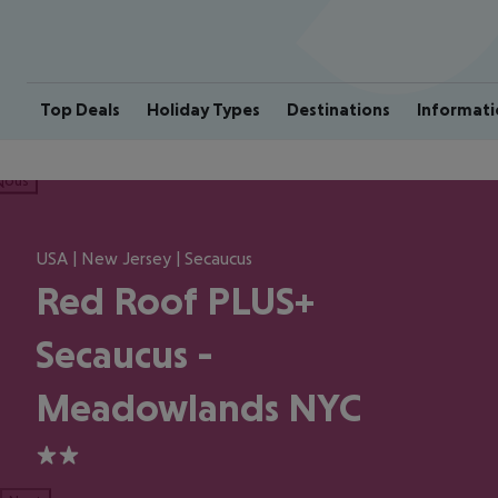
Top Deals
Holiday Types
Destinations
Informati
ious
USA | New Jersey | Secaucus
Red Roof PLUS+
Secaucus -
Meadowlands NYC
2