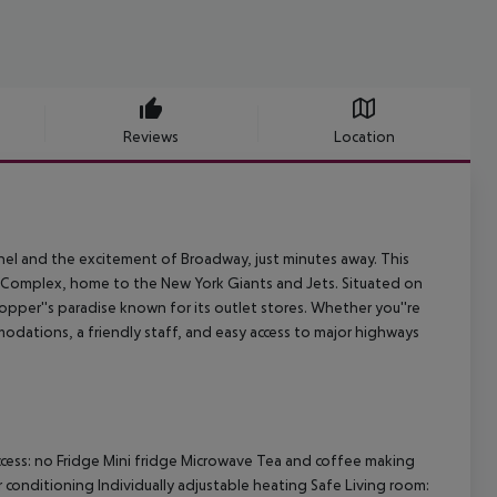
Reviews
Location
el and the excitement of Broadway, just minutes away. This
s Complex, home to the New York Giants and Jets. Situated on
hopper''s paradise known for its outlet stores. Whether you''re
odations, a friendly staff, and easy access to major highways
cess: no Fridge Mini fridge Microwave Tea and coffee making
ir conditioning Individually adjustable heating Safe Living room: