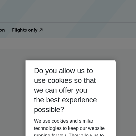
on
Flights only
Do you allow us to
use cookies so that
we can offer you
the best experience
possible?
We use cookies and similar
technologies to keep our website
running for you. They allow us to