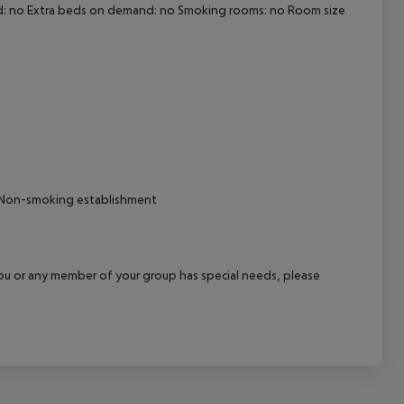
nd: no Extra beds on demand: no Smoking rooms: no Room size
cept All
al Non-smoking establishment
f you or any member of your group has special needs, please