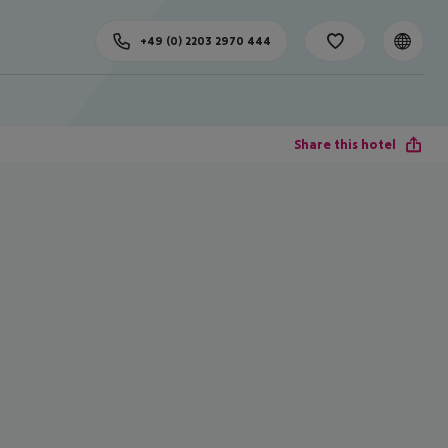
+49 (0) 2203 2970 444
Share this hotel