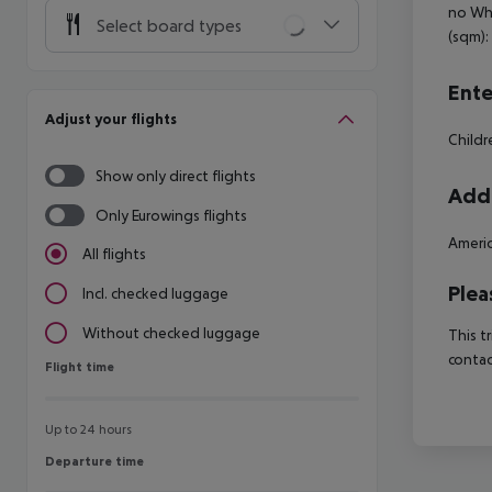
no Whe
Select board types
(sqm):
Ente
Adjust your flights
Child
Show only direct flights
Addi
Only Eurowings flights
Americ
All flights
Plea
Incl. checked luggage
Without checked luggage
This t
contac
Flight time
Flight time
Up to 24 hours
Departure time
Departure time