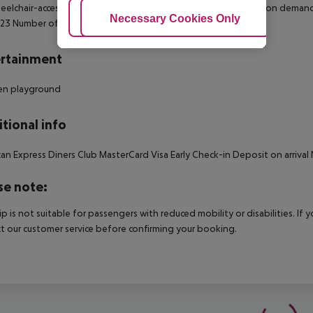
elchair-accessible Disability-friendly bathroom: no Wi-fi Cot on dema
Adjust Cookies
Necessary Cookies Only
Ac
 23 Number of bedrooms: 1
rtainment
ren playground
tional info
an Express Diners Club MasterCard Visa Early Check-in Deposit on arriv
se note:
rip is not suitable for passengers with reduced mobility or disabilities. I
t our customer service before confirming your booking.