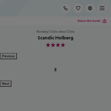
Share this hotel
Norway | Oslo area | Oslo
Scandic Holberg
4
Previous
Next