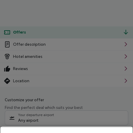
Offers
Offer description
Hotel amenities
Reviews
Location
Customize your offer
Find the perfect deal which suits your best
Your departure airport
Any airport
Select your date range