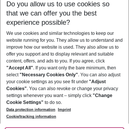
Do you allow us to use cookies so
09/08/26
–
07/08/27
5-8 nights
that we can offer you the best
Who will travel
experience possible?
2 adults
No children
We use cookies and similar technologies to keep our
Show more filter
website running for you. They allow us to understand and
improve how our website is used. They also allow us to
offer you support and to display relevant and suitable
content, offers, and ads to you. If you agree, click
"Accept All"
. If you want only the bare minimum, then
select
"Necessary Cookies Only"
. You can also adjust
Footer
Footer navigation
your cookie settings as you see fit under
"Adjust
About Us
Cookies"
. You can also revoke or change your privacy
settings whenever you want – simply click
"Change
Best Price Guarantee
Service & Help
Cookie Settings"
to do so.
Change Cookie Settings
Data protection information
Imprint
Accessible Travel
Cookie Policy
Follow Us
Cookie/tracking information
Check-in
Facts
FAQ
Flexible Booking