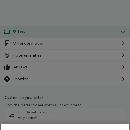
Offers
Offer description
Hotel amenities
Reviews
Location
Customize your offer
Find the perfect deal which suits your best
Your departure airport
Any airport
Select your date range