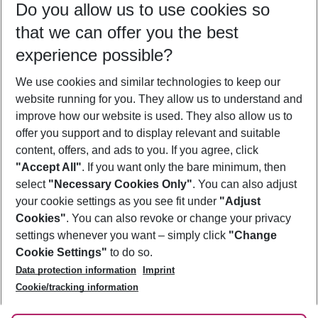
Do you allow us to use cookies so
08/08/26
–
06/08/27
5-8 nights
that we can offer you the best
Who will travel
experience possible?
2 adults
No children
We use cookies and similar technologies to keep our
Show more filter
website running for you. They allow us to understand and
improve how our website is used. They also allow us to
offer you support and to display relevant and suitable
content, offers, and ads to you. If you agree, click
"Accept All"
. If you want only the bare minimum, then
select
"Necessary Cookies Only"
. You can also adjust
Footer
Footer navigation
your cookie settings as you see fit under
"Adjust
About Us
Cookies"
. You can also revoke or change your privacy
settings whenever you want – simply click
"Change
Best Price Guarantee
Service & Help
Cookie Settings"
to do so.
Change Cookie Settings
Data protection information
Imprint
Accessible Travel
Cookie Policy
Follow Us
Cookie/tracking information
Check-in
Facts
FAQ
Flexible Booking