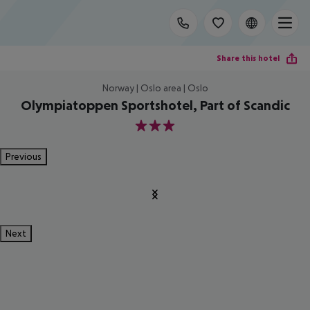
Share this hotel
Norway | Oslo area | Oslo
Olympiatoppen Sportshotel, Part of Scandic
3
Previous
Next