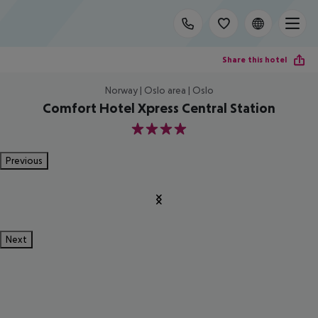
Share this hotel
Norway | Oslo area | Oslo
Comfort Hotel Xpress Central Station
4
Previous
Next