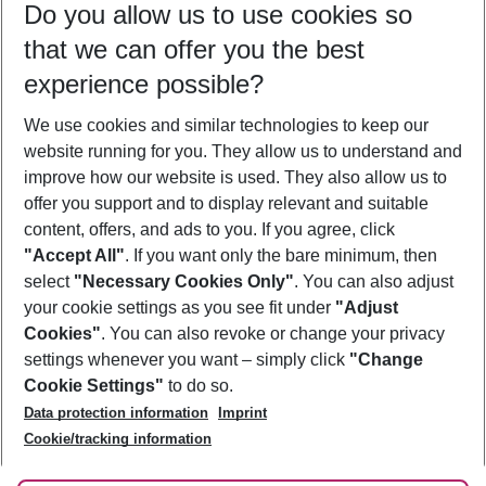
Do you allow us to use cookies so
10/08/26
–
08/08/27
5-8 nights
that we can offer you the best
Who will travel
experience possible?
2 adults
No children
We use cookies and similar technologies to keep our
Show more filter
website running for you. They allow us to understand and
improve how our website is used. They also allow us to
offer you support and to display relevant and suitable
content, offers, and ads to you. If you agree, click
"Accept All"
. If you want only the bare minimum, then
select
"Necessary Cookies Only"
. You can also adjust
Footer
Footer navigation
your cookie settings as you see fit under
"Adjust
About Us
Cookies"
. You can also revoke or change your privacy
settings whenever you want – simply click
"Change
Best Price Guarantee
Service & Help
Cookie Settings"
to do so.
Change Cookie Settings
Data protection information
Imprint
Accessible Travel
Cookie Policy
Follow Us
Cookie/tracking information
Check-in
Facts
FAQ
Flexible Booking