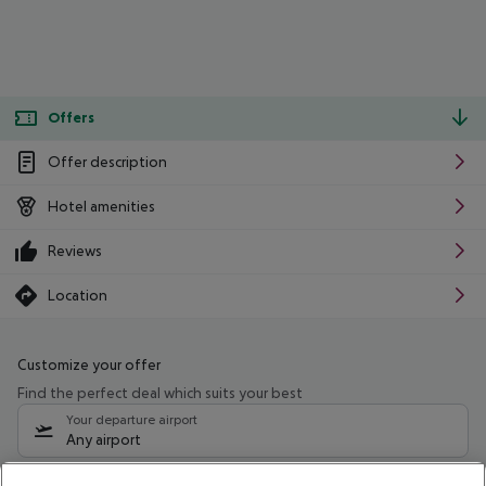
Offers
Offer description
Hotel amenities
Reviews
Location
Customize your offer
Find the perfect deal which suits your best
Your departure airport
Any airport
Select your date range