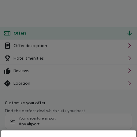
Offers
Offer description
Hotel amenities
Reviews
Location
Customize your offer
Find the perfect deal which suits your best
Your departure airport
Any airport
Select your date range