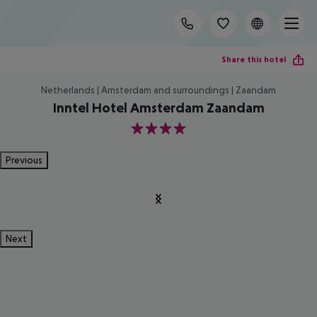
Share this hotel
Netherlands | Amsterdam and surroundings | Zaandam
Inntel Hotel Amsterdam Zaandam
4
Previous
Next