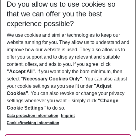
Do you allow us to use cookies so
09/08/26
–
07/08/27
5-8 nights
that we can offer you the best
Who will travel
experience possible?
2 adults
No children
We use cookies and similar technologies to keep our
Show more filter
website running for you. They allow us to understand and
improve how our website is used. They also allow us to
offer you support and to display relevant and suitable
content, offers, and ads to you. If you agree, click
"Accept All"
. If you want only the bare minimum, then
select
"Necessary Cookies Only"
. You can also adjust
Footer
Footer navigation
your cookie settings as you see fit under
"Adjust
About Us
Cookies"
. You can also revoke or change your privacy
settings whenever you want – simply click
"Change
Best Price Guarantee
Service & Help
Cookie Settings"
to do so.
Change Cookie Settings
Data protection information
Imprint
Accessible Travel
Cookie Policy
Follow Us
Cookie/tracking information
Check-in
Facts
FAQ
Flexible Booking