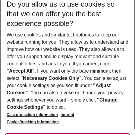
Do you allow us to use cookies so
09/08/26
–
07/08/27
5-8 nights
that we can offer you the best
Who will travel
experience possible?
2 adults
No children
We use cookies and similar technologies to keep our
Show more filter
website running for you. They allow us to understand and
improve how our website is used. They also allow us to
offer you support and to display relevant and suitable
content, offers, and ads to you. If you agree, click
"Accept All"
. If you want only the bare minimum, then
select
"Necessary Cookies Only"
. You can also adjust
Footer
Footer navigation
your cookie settings as you see fit under
"Adjust
About Us
Cookies"
. You can also revoke or change your privacy
settings whenever you want – simply click
"Change
Best Price Guarantee
Service & Help
Cookie Settings"
to do so.
Change Cookie Settings
Data protection information
Imprint
Accessible Travel
Cookie Policy
Follow Us
Cookie/tracking information
Check-in
Facts
FAQ
Flexible Booking