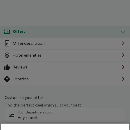
Offers
Offer description
Hotel amenities
Reviews
Location
Customize your offer
Find the perfect deal which suits your best
Your departure airport
Any airport
Select your date range