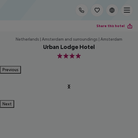
Share this hotel
Netherlands | Amsterdam and surroundings | Amsterdam
Urban Lodge Hotel
4
Previous
Next