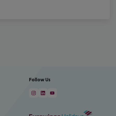
Follow Us