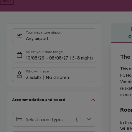
Next
Your departure airport
O
Any airport
Offe
Select your date range
The 
10/08/26
–
08/08/27
5-8 nights
This c
Who will travel
PC Hoo
2 adults
No children
Vondel
relaxa
expec
Accommodation and board
Room
Select room types
Bathro
Wi-fi 