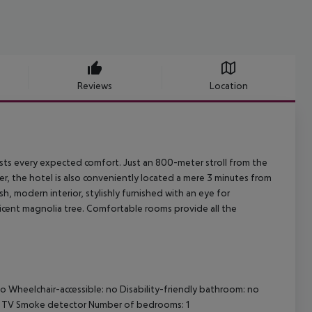
Reviews
Location
uests every expected comfort. Just an 800-meter stroll from the
, the hotel is also conveniently located a mere 3 minutes from
sh, modern interior, stylishly furnished with an eye for
ficent magnolia tree. Comfortable rooms provide all the
o Wheelchair-accessible: no Disability-friendly bathroom: no
le TV Smoke detector Number of bedrooms: 1