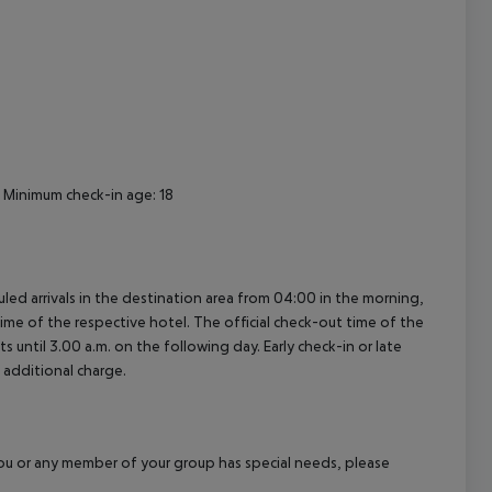
cept All
 Minimum check-in age: 18
uled arrivals in the destination area from 04:00 in the morning,
 time of the respective hotel. The official check-out time of the
 until 3.00 a.m. on the following day. Early check-in or late
 additional charge.
f you or any member of your group has special needs, please