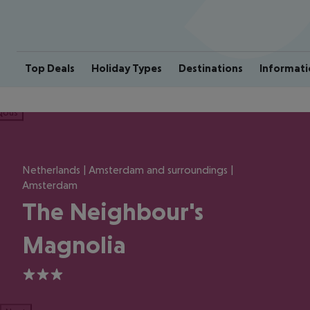
Top Deals
Holiday Types
Destinations
Informati
ious
Netherlands | Amsterdam and surroundings |
Amsterdam
The Neighbour's
Magnolia
3