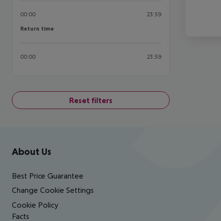
00:00
23:59
Return time
Return time
00:00
23:59
Reset filters
Footer
Footer navigation
About Us
Best Price Guarantee
Change Cookie Settings
Cookie Policy
Facts