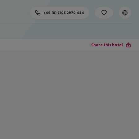
+49 (0) 2203 2970 444
Share this hotel