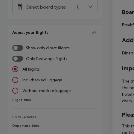
Select board types
Boa
Breakf
Adjust your flights
Addi
Show only direct flights
Diners
Only Eurowings flights
Impo
All flights
Incl. checked luggage
The ci
the ho
Without checked luggage
hotel 
Flight time
Flight time
check-
Plea
Up to 24 hours
Departure time
This t
Departure time
contac