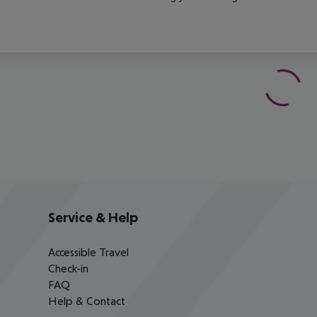
Service & Help
Accessible Travel
Check-in
FAQ
Help & Contact