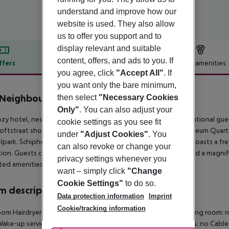
understand and improve how our
website is used. They also allow
us to offer you support and to
display relevant and suitable
content, offers, and ads to you. If
ffers
Offer description
Hotel amenities
you agree, click
"Accept All"
. If
r description
you want only the bare minimum,
Neighbour's Magnolia
then select
"Necessary Cookies
3
Only"
. You can also adjust your
ozy hotel, nestled in Amsterdam''s cultural heart, offers international g
cookie settings as you see fit
ftstraat shopping district and a 15-minute walk from the Museum Quarter
under
"Adjust Cookies"
. You
park. Schiphol Airport is a short 13-kilometer trip. The hotel boasts a fre
can also revoke or change your
tion. Guests can unwind in the tranquil garden, centered around a magni
privacy settings whenever you
ted amenities and more.
want – simply click
"Change
Cookie Settings"
to do so.
 description
Data protection information
Imprint
Cookie/tracking information
om Hairdryer TV Radio Internet access: no Central heating Living room: n
Wake-up service 220V power supply Alarm clock Smoking rooms: no Cab