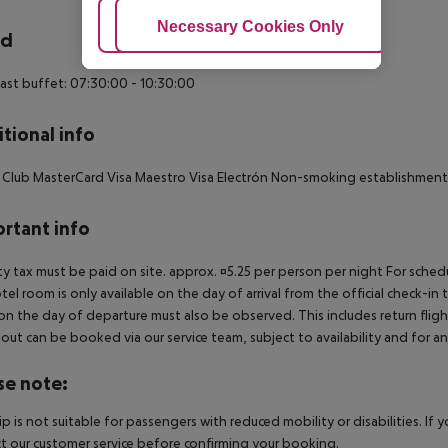
Adjust Cookies
Necessary Cookies Only
Ac
rd
ast buffet: 07:30:00 - 10:30:00
tional info
 Club MasterCard Visa Maestro Visa Electrón Non-smoking establishment
rtant info
ty tax must be paid on site. approx. ¤5.25 per person per night For sched
tel room is only available on the day of arrival from the official check-in
on the day of departure must also be observed. This includes return flights
out can be booked via our service team, subject to availability and for an
se note:
rip is not suitable for passengers with reduced mobility or disabilities. I
t our customer service before confirming your booking.