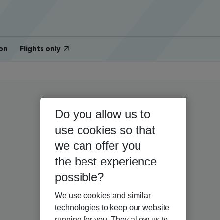
on
Flights only
Do you allow us to
use cookies so that
we can offer you
the best experience
possible?
We use cookies and similar
technologies to keep our website
running for you. They allow us to