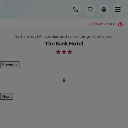
Share this hotel
Netherlands | Amsterdam and surroundings | Amsterdam
The Bank Hotel
3
Previous
Next