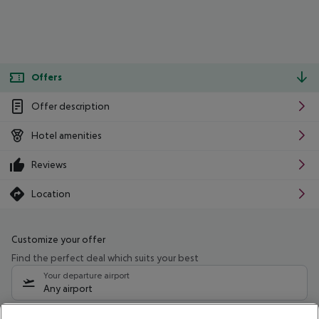
Offers
Offer description
Hotel amenities
Reviews
Location
Customize your offer
Find the perfect deal which suits your best
Your departure airport
Any airport
Select your date range