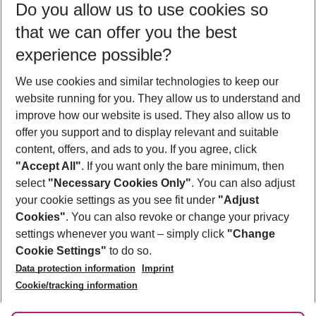
Do you allow us to use cookies so
10/08/26
–
08/08/27
5-8 nights
that we can offer you the best
Who will travel
experience possible?
2 adults
No children
We use cookies and similar technologies to keep our
Show more filter
website running for you. They allow us to understand and
improve how our website is used. They also allow us to
offer you support and to display relevant and suitable
content, offers, and ads to you. If you agree, click
"Accept All"
. If you want only the bare minimum, then
select
"Necessary Cookies Only"
. You can also adjust
Footer
Footer navigation
your cookie settings as you see fit under
"Adjust
About Us
Cookies"
. You can also revoke or change your privacy
settings whenever you want – simply click
"Change
Best Price Guarantee
Service & Help
Cookie Settings"
to do so.
Change Cookie Settings
Data protection information
Imprint
Accessible Travel
Cookie Policy
Follow Us
Cookie/tracking information
Check-in
Facts
FAQ
Flexible Booking