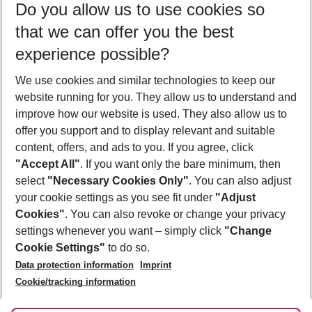
Do you allow us to use cookies so
09/08/26
–
07/08/27
5-8 nights
that we can offer you the best
Who will travel
experience possible?
2 adults
No children
We use cookies and similar technologies to keep our
Show more filter
website running for you. They allow us to understand and
improve how our website is used. They also allow us to
offer you support and to display relevant and suitable
content, offers, and ads to you. If you agree, click
"Accept All"
. If you want only the bare minimum, then
select
"Necessary Cookies Only"
. You can also adjust
Footer
Footer navigation
your cookie settings as you see fit under
"Adjust
About Us
Cookies"
. You can also revoke or change your privacy
settings whenever you want – simply click
"Change
Best Price Guarantee
Service & Help
Cookie Settings"
to do so.
Change Cookie Settings
Data protection information
Imprint
Accessible Travel
Cookie Policy
Follow Us
Cookie/tracking information
Check-in
Facts
FAQ
Flexible Booking