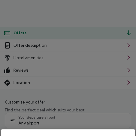
Offers
Offer description
Hotel amenities
Reviews
Location
Customize your offer
Find the perfect deal which suits your best
Your departure airport
Any airport
Select your date range