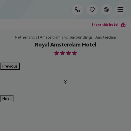
Share this hotel
Netherlands | Amsterdam and surroundings | Amsterdam
Royal Amsterdam Hotel
4
Previous
Next