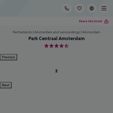
Share this hotel
Netherlands | Amsterdam and surroundings | Amsterdam
Park Centraal Amsterdam
4.5
Previous
Next