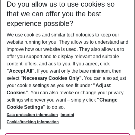
Do you allow us to use cookies so
10/08/26
–
08/08/27
5-8 nights
that we can offer you the best
Who will travel
experience possible?
2 adults
No children
We use cookies and similar technologies to keep our
Show more filter
website running for you. They allow us to understand and
improve how our website is used. They also allow us to
offer you support and to display relevant and suitable
content, offers, and ads to you. If you agree, click
"Accept All"
. If you want only the bare minimum, then
select
"Necessary Cookies Only"
. You can also adjust
Footer
Footer navigation
your cookie settings as you see fit under
"Adjust
About Us
Cookies"
. You can also revoke or change your privacy
settings whenever you want – simply click
"Change
Best Price Guarantee
Service & Help
Cookie Settings"
to do so.
Change Cookie Settings
Data protection information
Imprint
Accessible Travel
Cookie Policy
Follow Us
Cookie/tracking information
Check-in
Facts
FAQ
Flexible Booking