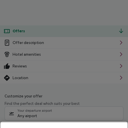
Offers
Offer description
Hotel amenities
Reviews
Location
Customize your offer
Find the perfect deal which suits your best
Your departure airport
Any airport
Select your date range