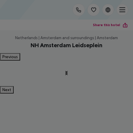
Share this hotel
Netherlands | Amsterdam and surroundings | Amsterdam
NH Amsterdam Leidseplein
Previous
Next