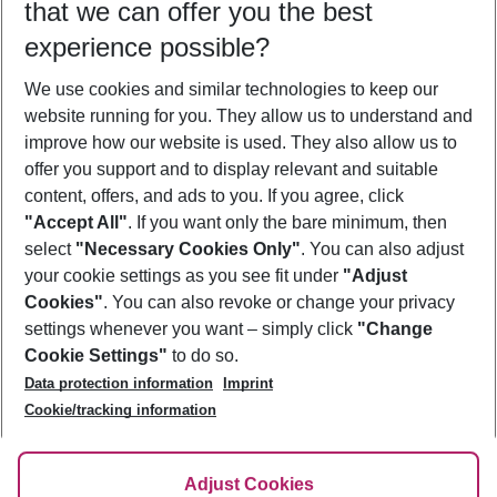
that we can offer you the best
Who will travel
experience possible?
2 adults
No children
We use cookies and similar technologies to keep our
Show more filter
website running for you. They allow us to understand and
improve how our website is used. They also allow us to
offer you support and to display relevant and suitable
content, offers, and ads to you. If you agree, click
"Accept All"
. If you want only the bare minimum, then
select
"Necessary Cookies Only"
. You can also adjust
Footer
Footer navigation
your cookie settings as you see fit under
"Adjust
About Us
Cookies"
. You can also revoke or change your privacy
settings whenever you want – simply click
"Change
Best Price Guarantee
Service & Help
Cookie Settings"
to do so.
Change Cookie Settings
Data protection information
Imprint
Accessible Travel
Cookie Policy
Follow Us
Cookie/tracking information
Check-in
Facts
FAQ
Flexible Booking
Help & Contact
Imprint
Adjust Cookies
Privacy Policy