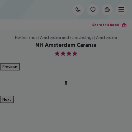
Share this hotel
Netherlands | Amsterdam and surroundings | Amsterdam
NH Amsterdam Caransa
4
Previous
Next