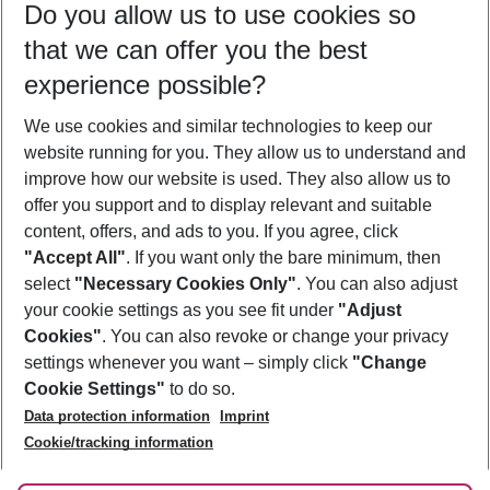
Do you allow us to use cookies so
11/08/26
–
09/08/27
5-8 nights
that we can offer you the best
Who will travel
experience possible?
2 adults
No children
We use cookies and similar technologies to keep our
Show more filter
website running for you. They allow us to understand and
improve how our website is used. They also allow us to
offer you support and to display relevant and suitable
content, offers, and ads to you. If you agree, click
"Accept All"
. If you want only the bare minimum, then
select
"Necessary Cookies Only"
. You can also adjust
Footer
Footer navigation
your cookie settings as you see fit under
"Adjust
About Us
Cookies"
. You can also revoke or change your privacy
settings whenever you want – simply click
"Change
Best Price Guarantee
Service & Help
Cookie Settings"
to do so.
Change Cookie Settings
Data protection information
Imprint
Accessible Travel
Cookie Policy
Follow Us
Cookie/tracking information
Check-in
Facts
FAQ
Flexible Booking