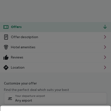
Offers
Offer description
Hotel amenities
Reviews
Location
Customize your offer
Find the perfect deal which suits your best
Your departure airport
Any airport
Select your date range