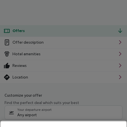
Offers
Offer description
Hotel amenities
Reviews
Location
Customize your offer
Find the perfect deal which suits your best
Your departure airport
Any airport
Select your date range