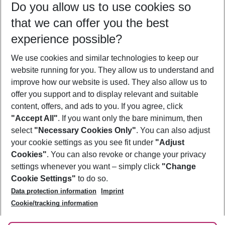
Do you allow us to use cookies so
10/08/26
–
08/08/27
5-8 nights
that we can offer you the best
Who will travel
experience possible?
2 adults
No children
We use cookies and similar technologies to keep our
Show more filter
website running for you. They allow us to understand and
improve how our website is used. They also allow us to
offer you support and to display relevant and suitable
content, offers, and ads to you. If you agree, click
"Accept All"
. If you want only the bare minimum, then
select
"Necessary Cookies Only"
. You can also adjust
Footer
Footer navigation
your cookie settings as you see fit under
"Adjust
About Us
Cookies"
. You can also revoke or change your privacy
settings whenever you want – simply click
"Change
Best Price Guarantee
Service & Help
Cookie Settings"
to do so.
Change Cookie Settings
Data protection information
Imprint
Accessible Travel
Cookie Policy
Follow Us
Cookie/tracking information
Check-in
Facts
FAQ
Flexible Booking