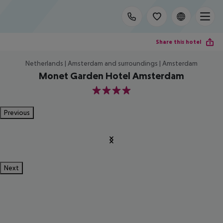
Share this hotel
Netherlands | Amsterdam and surroundings | Amsterdam
Monet Garden Hotel Amsterdam
4
Previous
Next