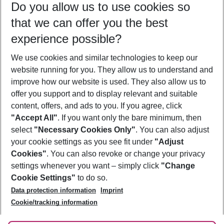
Do you allow us to use cookies so
11/08/26
–
09/08/27
5-8 nights
that we can offer you the best
Who will travel
experience possible?
2 adults
No children
We use cookies and similar technologies to keep our
Show more filter
website running for you. They allow us to understand and
improve how our website is used. They also allow us to
offer you support and to display relevant and suitable
content, offers, and ads to you. If you agree, click
"Accept All"
. If you want only the bare minimum, then
select
"Necessary Cookies Only"
. You can also adjust
Footer
Footer navigation
your cookie settings as you see fit under
"Adjust
About Us
Cookies"
. You can also revoke or change your privacy
settings whenever you want – simply click
"Change
Best Price Guarantee
Service & Help
Cookie Settings"
to do so.
Change Cookie Settings
Data protection information
Imprint
Accessible Travel
Cookie Policy
Follow Us
Cookie/tracking information
Check-in
Facts
FAQ
Flexible Booking