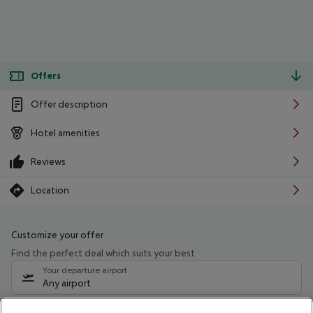
Offers
Offer description
Hotel amenities
Reviews
Location
Customize your offer
Find the perfect deal which suits your best
Your departure airport
Any airport
Select your date range