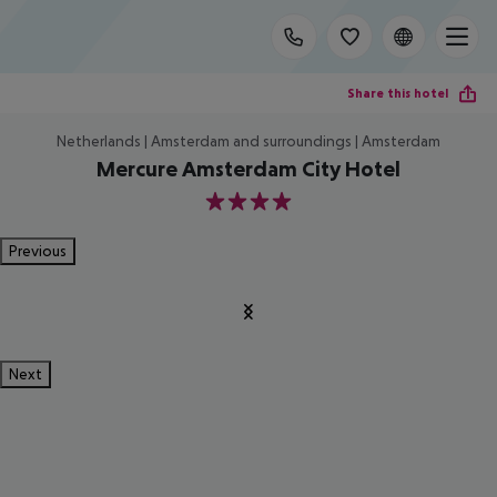
Share this hotel
Netherlands | Amsterdam and surroundings | Amsterdam
Mercure Amsterdam City Hotel
4
Previous
Next