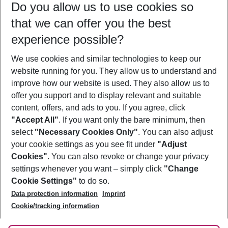
Do you allow us to use cookies so
12/08/26
–
10/08/27
5-8 nights
that we can offer you the best
Who will travel
experience possible?
2 adults
No children
We use cookies and similar technologies to keep our
Show more filter
website running for you. They allow us to understand and
improve how our website is used. They also allow us to
offer you support and to display relevant and suitable
content, offers, and ads to you. If you agree, click
"Accept All"
. If you want only the bare minimum, then
select
"Necessary Cookies Only"
. You can also adjust
Footer
Footer navigation
your cookie settings as you see fit under
"Adjust
About Us
Cookies"
. You can also revoke or change your privacy
settings whenever you want – simply click
"Change
Best Price Guarantee
Service & Help
Cookie Settings"
to do so.
Change Cookie Settings
Data protection information
Imprint
Accessible Travel
Cookie Policy
Follow Us
Cookie/tracking information
Check-in
Facts
FAQ
Flexible Booking