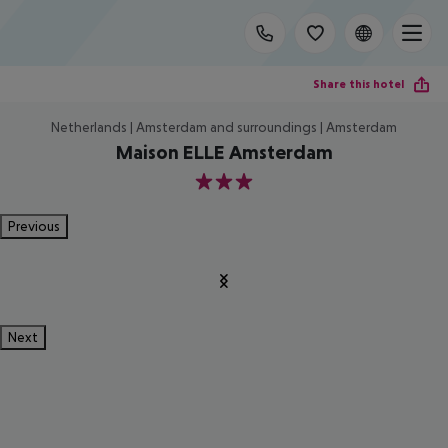
Share this hotel
Netherlands | Amsterdam and surroundings | Amsterdam
Maison ELLE Amsterdam
3
Previous
Next