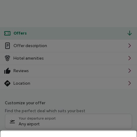
Offers
Offer description
Hotel amenities
Reviews
Location
Customize your offer
Find the perfect deal which suits your best
Your departure airport
Any airport
Select your date range