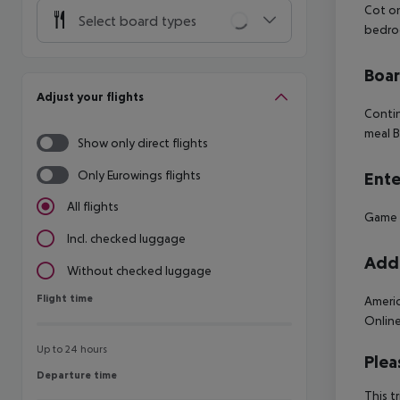
Cot o
Select board types
bedro
Boa
Adjust your flights
Contin
meal B
Show only direct flights
Only Eurowings flights
Ente
All flights
Game
Incl. checked luggage
Addi
Without checked luggage
Flight time
Flight time
Americ
Online
Up to 24 hours
Plea
Departure time
Departure time
This t