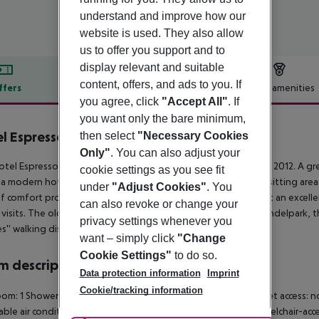
understand and improve how our
website is used. They also allow
us to offer you support and to
display relevant and suitable
content, offers, and ads to you. If
ffers
Offer description
Hotel amenities
you agree, click
"Accept All"
. If
r description
you want only the bare minimum,
l Espresso
then select
"Necessary Cookies
3
Only"
. You can also adjust your
tel Espresso Amsterdam City Centre was opened in October 2012. A great
cookie settings as you see fit
s a modern hotel providing comfortable rooms, a foyer with a sitting ar
under
"Adjust Cookies"
. You
of comfort provided by the Hotel Espresso City Centre make it an excellen
can also revoke or change your
e visits. The old city centre, the canals, the Leidseplein, the Vondelpark
privacy settings whenever you
s'' walking distance.
want – simply click
"Change
Cookie Settings"
to do so.
 description
Data protection information
Imprint
Cookie/tracking information
om: 1 Shower Hairdryer Direct dial telephone TV Radio Internet access: no 
able air conditioning Individually adjustable heating Safe Wheelchair-acc