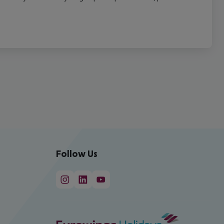
Follow Us