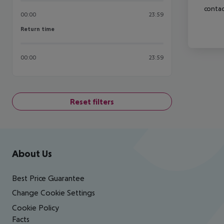
contac
00:00
23:59
Return time
Return time
00:00
23:59
Reset filters
Footer
Footer navigation
About Us
Best Price Guarantee
Change Cookie Settings
Cookie Policy
Facts