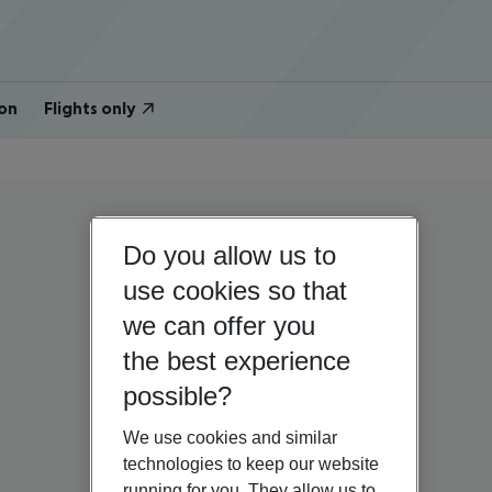
on
Flights only
Do you allow us to
use cookies so that
we can offer you
the best experience
possible?
We use cookies and similar
technologies to keep our website
running for you. They allow us to