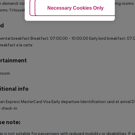
n demand: no Extra beds on demand: no Toiletries Desk Smoking rooms
Adjust Cookies
Necessary Cookies Only
Ac
oms: 1 Housekeeping
rd
ental breakfast Breakfast: 07:00:00 - 10:00:00 Early bird breakfast: 07
reakfast a la carte
rtainment
 room
tional info
an Express MasterCard Visa Early departure Identification card at arrival
 check-in
se note:
rip is not suitable for passengers with reduced mobility or disabilities. I