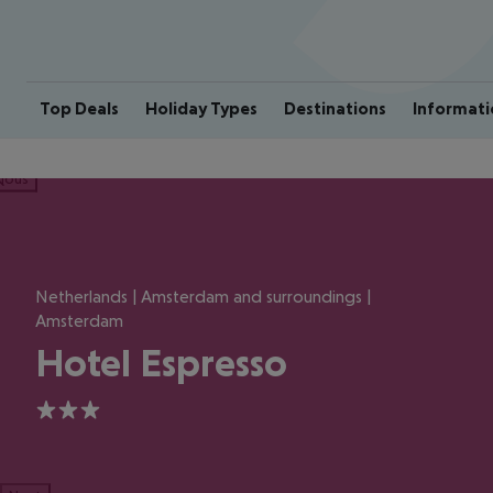
Top Deals
Holiday Types
Destinations
Informati
ious
Netherlands | Amsterdam and surroundings |
Amsterdam
Hotel Espresso
3