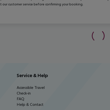
t our customer service before confirming your booking.
Service & Help
Accessible Travel
Check-in
FAQ
Help & Contact