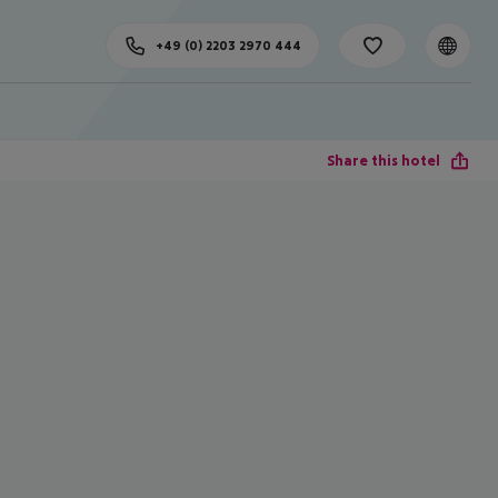
+49 (0) 2203 2970 444
Share this hotel