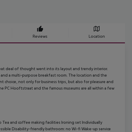
Reviews
Location
 deal of thought went into its layout and trendy interior.
ea and a multi-purpose breakfast room. The location and the
t choice, not only for business trips, but also for pleasure and
, the PC Hooftstraat and the famous museums are all within a few
Tea and coffee making facilities Ironing set Individually
essible Disability-friendly bathroom: no Wi-fi Wake-up service