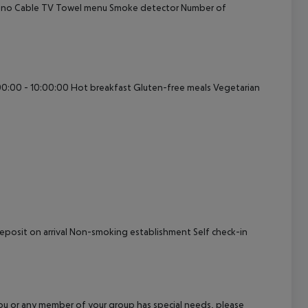
: no Cable TV Towel menu Smoke detector Number of
cept All
:00:00 - 10:00:00 Hot breakfast Gluten-free meals Vegetarian
 Deposit on arrival Non-smoking establishment Self check-in
f you or any member of your group has special needs, please