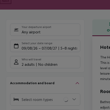
Next
Your departure airport
O
Any airport
Offe
Select your date range
Hote
09/08/26
–
07/08/27
5-8 nights
The Ho
Who will travel
This i
2 adults
No children
level 
leisur
minute
Accommodation and board
Room
Select room types
Bathro
adjust