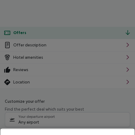
Offers
Offer description
Hotel amenities
Reviews
Location
Customize your offer
Find the perfect deal which suits your best
Your departure airport
Any airport
Select your date range