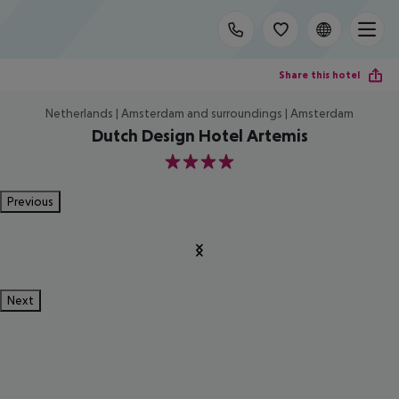
Share this hotel
Netherlands | Amsterdam and surroundings | Amsterdam
Dutch Design Hotel Artemis
4
Previous
Next