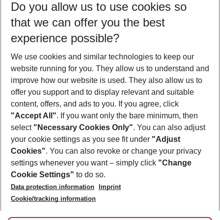
Do you allow us to use cookies so
09/08/26
–
07/08/27
5-8 nights
that we can offer you the best
Who will travel
experience possible?
2 adults
No children
We use cookies and similar technologies to keep our
Show more filter
website running for you. They allow us to understand and
improve how our website is used. They also allow us to
offer you support and to display relevant and suitable
content, offers, and ads to you. If you agree, click
"Accept All"
. If you want only the bare minimum, then
select
"Necessary Cookies Only"
. You can also adjust
Footer
Footer navigation
your cookie settings as you see fit under
"Adjust
About Us
Cookies"
. You can also revoke or change your privacy
settings whenever you want – simply click
"Change
Best Price Guarantee
Service & Help
Cookie Settings"
to do so.
Change Cookie Settings
Data protection information
Imprint
Accessible Travel
Cookie Policy
Follow Us
Cookie/tracking information
Check-in
Facts
FAQ
Flexible Booking