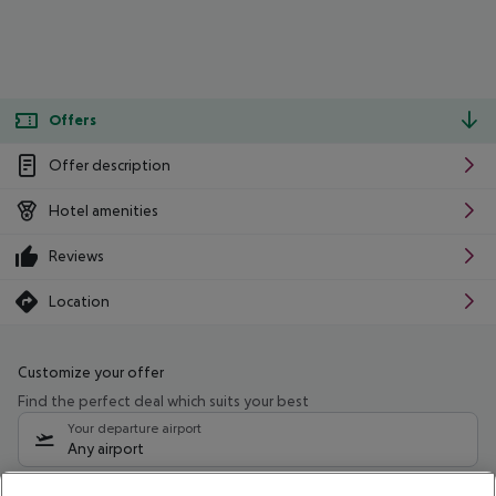
Offers
Offer description
Hotel amenities
Reviews
Location
Customize your offer
Find the perfect deal which suits your best
Your departure airport
Any airport
Select your date range