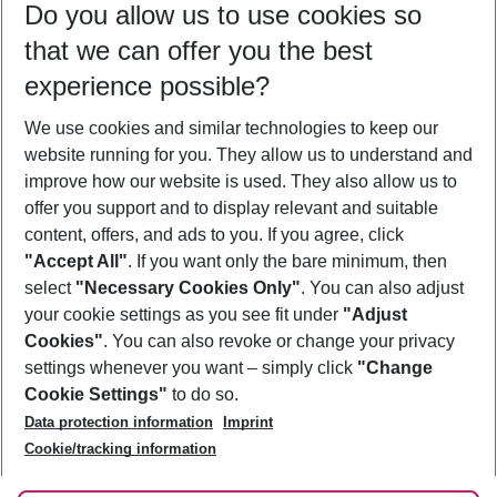
Do you allow us to use cookies so
09/08/26
–
07/08/27
5-8 nights
that we can offer you the best
Who will travel
experience possible?
2 adults
No children
We use cookies and similar technologies to keep our
Show more filter
website running for you. They allow us to understand and
improve how our website is used. They also allow us to
offer you support and to display relevant and suitable
content, offers, and ads to you. If you agree, click
"Accept All"
. If you want only the bare minimum, then
select
"Necessary Cookies Only"
. You can also adjust
Footer
Footer navigation
your cookie settings as you see fit under
"Adjust
About Us
Cookies"
. You can also revoke or change your privacy
settings whenever you want – simply click
"Change
Best Price Guarantee
Service & Help
Cookie Settings"
to do so.
Change Cookie Settings
Data protection information
Imprint
Accessible Travel
Cookie Policy
Follow Us
Cookie/tracking information
Check-in
Facts
FAQ
Flexible Booking