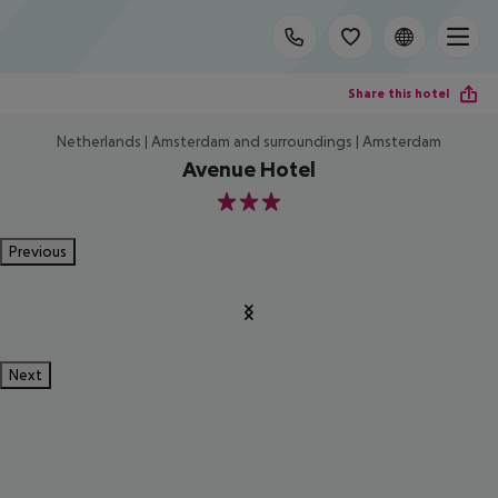
Share this hotel
Netherlands | Amsterdam and surroundings | Amsterdam
Avenue Hotel
3
Previous
Next