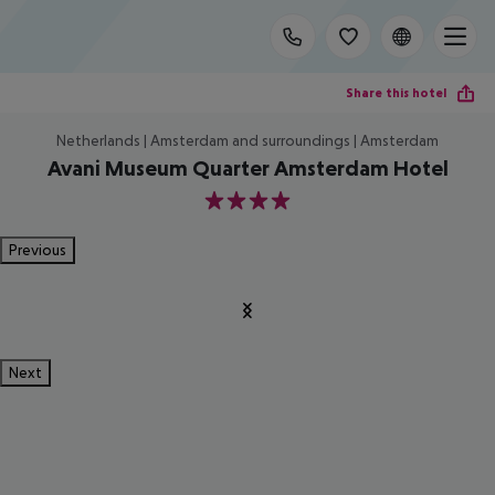
Share this hotel
Netherlands | Amsterdam and surroundings | Amsterdam
Avani Museum Quarter Amsterdam Hotel
4
Previous
Next