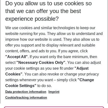
Do you allow us to use cookies so
10/08/26
–
08/08/27
5-8 nights
that we can offer you the best
Who will travel
experience possible?
2 adults
No children
We use cookies and similar technologies to keep our
Show more filter
website running for you. They allow us to understand and
improve how our website is used. They also allow us to
offer you support and to display relevant and suitable
content, offers, and ads to you. If you agree, click
"Accept All"
. If you want only the bare minimum, then
select
"Necessary Cookies Only"
. You can also adjust
Footer
Footer navigation
your cookie settings as you see fit under
"Adjust
About Us
Cookies"
. You can also revoke or change your privacy
settings whenever you want – simply click
"Change
Best Price Guarantee
Service & Help
Cookie Settings"
to do so.
Change Cookie Settings
Data protection information
Imprint
Accessible Travel
Cookie Policy
Follow Us
Cookie/tracking information
Check-in
Facts
FAQ
Flexible Booking