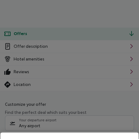
Offers
Offer description
Hotel amenities
Reviews
Location
Customize your offer
Find the perfect deal which suits your best
Your departure airport
Any airport
Select your date range