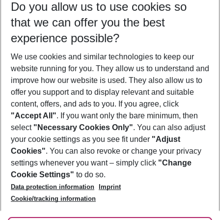
Do you allow us to use cookies so
09/08/26
–
07/08/27
5-8 nights
that we can offer you the best
Who will travel
experience possible?
2 adults
No children
We use cookies and similar technologies to keep our
Show more filter
website running for you. They allow us to understand and
improve how our website is used. They also allow us to
offer you support and to display relevant and suitable
content, offers, and ads to you. If you agree, click
"Accept All"
. If you want only the bare minimum, then
select
"Necessary Cookies Only"
. You can also adjust
Footer
Footer navigation
your cookie settings as you see fit under
"Adjust
About Us
Cookies"
. You can also revoke or change your privacy
settings whenever you want – simply click
"Change
Best Price Guarantee
Service & Help
Cookie Settings"
to do so.
Change Cookie Settings
Data protection information
Imprint
Accessible Travel
Cookie Policy
Follow Us
Cookie/tracking information
Check-in
Facts
FAQ
Flexible Booking