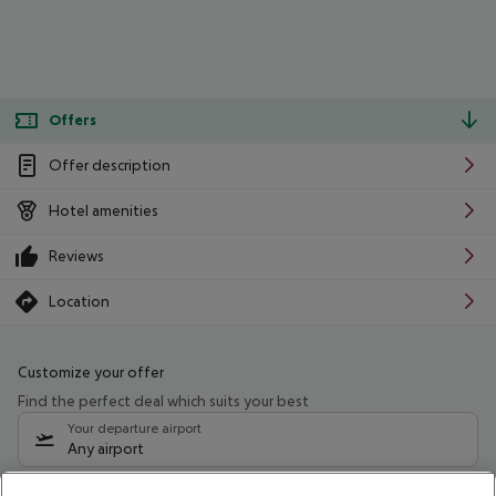
Offers
Offer description
Hotel amenities
Reviews
Location
Customize your offer
Find the perfect deal which suits your best
Your departure airport
Any airport
Select your date range