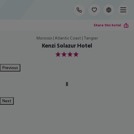
Share this hotel
Morocco | Atlantic Coast | Tangier
Kenzi Solazur Hotel
4
Previous
Next