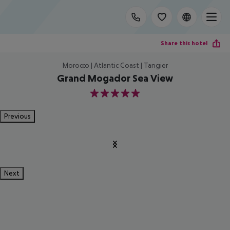
Share this hotel
Morocco | Atlantic Coast | Tangier
Grand Mogador Sea View
5
Previous
Next