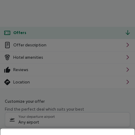
Offers
Offer description
Hotel amenities
Reviews
Location
Customize your offer
Find the perfect deal which suits your best
Your departure airport
Any airport
Select your date range