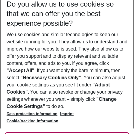
Do you allow us to use cookies so
09/08/26
–
07/08/27
5-8 nights
that we can offer you the best
Who will travel
experience possible?
2 adults
No children
We use cookies and similar technologies to keep our
Show more filter
website running for you. They allow us to understand and
improve how our website is used. They also allow us to
offer you support and to display relevant and suitable
content, offers, and ads to you. If you agree, click
"Accept All"
. If you want only the bare minimum, then
select
"Necessary Cookies Only"
. You can also adjust
Footer
Footer navigation
your cookie settings as you see fit under
"Adjust
About Us
Cookies"
. You can also revoke or change your privacy
settings whenever you want – simply click
"Change
Best Price Guarantee
Service & Help
Cookie Settings"
to do so.
Change Cookie Settings
Data protection information
Imprint
Accessible Travel
Cookie Policy
Follow Us
Cookie/tracking information
Check-in
Facts
FAQ
Flexible Booking