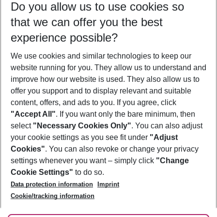
Do you allow us to use cookies so
08/08/26
–
06/08/27
5-8 nights
that we can offer you the best
Who will travel
experience possible?
2 adults
No children
We use cookies and similar technologies to keep our
Show more filter
website running for you. They allow us to understand and
improve how our website is used. They also allow us to
offer you support and to display relevant and suitable
content, offers, and ads to you. If you agree, click
"Accept All"
. If you want only the bare minimum, then
select
"Necessary Cookies Only"
. You can also adjust
Footer
Footer navigation
your cookie settings as you see fit under
"Adjust
About Us
Cookies"
. You can also revoke or change your privacy
settings whenever you want – simply click
"Change
Best Price Guarantee
Service & Help
Cookie Settings"
to do so.
Change Cookie Settings
Data protection information
Imprint
Accessible Travel
Cookie Policy
Follow Us
Cookie/tracking information
Check-in
Facts
FAQ
Flexible Booking