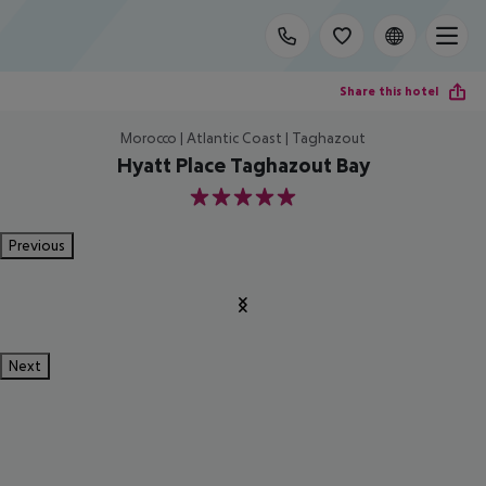
Share this hotel
Morocco | Atlantic Coast | Taghazout
Hyatt Place Taghazout Bay
5
Previous
Next