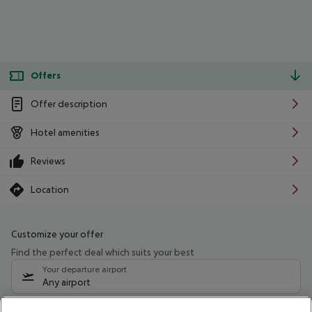
Offers
Offer description
Hotel amenities
Reviews
Location
Customize your offer
Find the perfect deal which suits your best
Your departure airport
Any airport
Select your date range