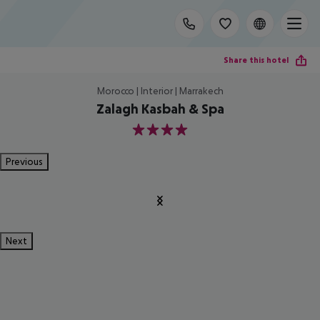
Share this hotel
Morocco | Interior | Marrakech
Zalagh Kasbah & Spa
4
Previous
Next