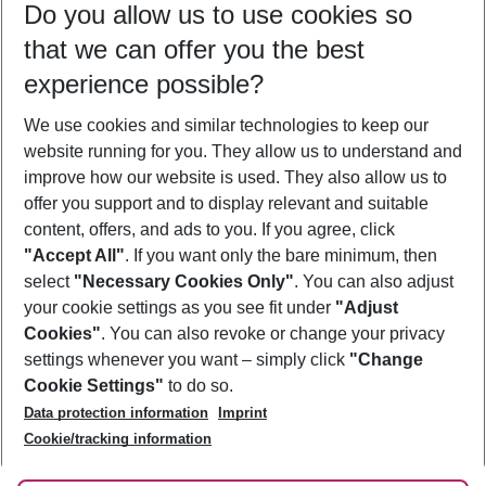
Do you allow us to use cookies so
09/08/26
–
07/08/27
5-8 nights
that we can offer you the best
Who will travel
experience possible?
2 adults
No children
We use cookies and similar technologies to keep our
Show more filter
website running for you. They allow us to understand and
improve how our website is used. They also allow us to
offer you support and to display relevant and suitable
content, offers, and ads to you. If you agree, click
"Accept All"
. If you want only the bare minimum, then
select
"Necessary Cookies Only"
. You can also adjust
Footer
Footer navigation
your cookie settings as you see fit under
"Adjust
About Us
Cookies"
. You can also revoke or change your privacy
settings whenever you want – simply click
"Change
Best Price Guarantee
Service & Help
Cookie Settings"
to do so.
Change Cookie Settings
Data protection information
Imprint
Accessible Travel
Cookie Policy
Follow Us
Cookie/tracking information
Check-in
Facts
FAQ
Flexible Booking