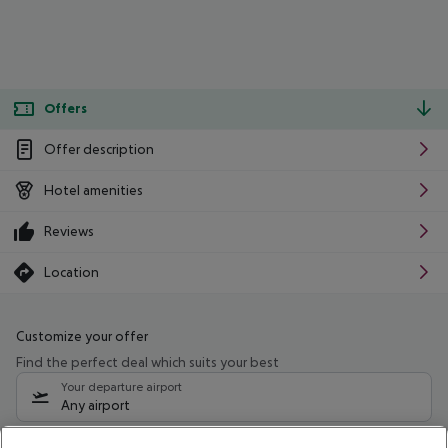
Offers
Offer description
Hotel amenities
Reviews
Location
Customize your offer
Find the perfect deal which suits your best
Your departure airport
Any airport
Select your date range